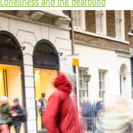
Loneliness and the deafblind