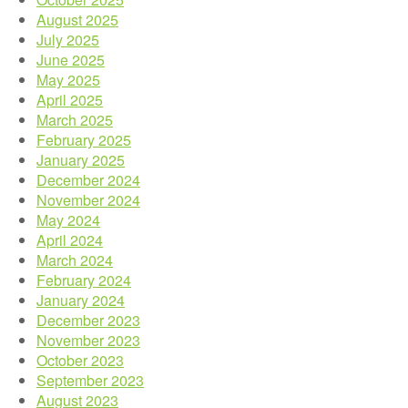
August 2025
July 2025
June 2025
May 2025
April 2025
March 2025
February 2025
January 2025
December 2024
November 2024
May 2024
April 2024
March 2024
February 2024
January 2024
December 2023
November 2023
October 2023
September 2023
August 2023