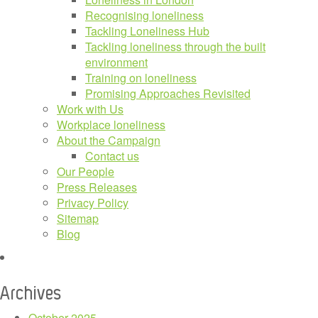
Recognising loneliness
Tackling Loneliness Hub
Tackling loneliness through the built
environment
Training on loneliness
Promising Approaches Revisited
Work with Us
Workplace loneliness
About the Campaign
Contact us
Our People
Press Releases
Privacy Policy
Sitemap
Blog
Archives
October 2025