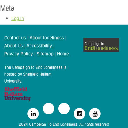
Meta
Log in
Contact us
About loneliness
|
|
About Us
Accessibility
|
|
Privacy Policy
Sitemap
Home
|
|
The Campaign to End Loneliness is
hosted by Sheffield Hallam
University.
2024 Campaign To End Loneliness. All rights reserved