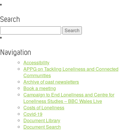
Search
Search
for:
Navigation
Accessibility
APPG on Tackling Loneliness and Connected
Communities
Archive of past newsletters
Book a meeting
Campaign to End Loneliness and Centre for
Loneliness Studies – BBC Wales Live
Costs of Loneliness
Covid-19
Document Library
Document Search