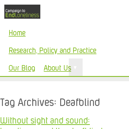
Home
Research, Policy and Practice
Our Blog
About Us
▼
Tag Archives:
Deafblind
Without sight and sound: