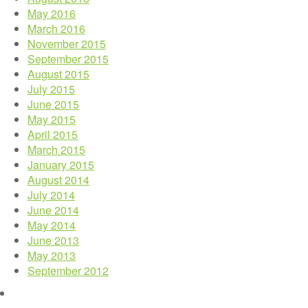
May 2016
March 2016
November 2015
September 2015
August 2015
July 2015
June 2015
May 2015
April 2015
March 2015
January 2015
August 2014
July 2014
June 2014
May 2014
June 2013
May 2013
September 2012