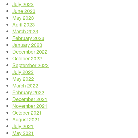
July 2023
June 2023
May 2023
April 2023
March 2023
February 2023
January 2023
December 2022
October 2022
September 2022
July 2022
May 2022
March 2022
February 2022
December 2021
November 2021
October 2021
August 2021
July 2021
May 2021