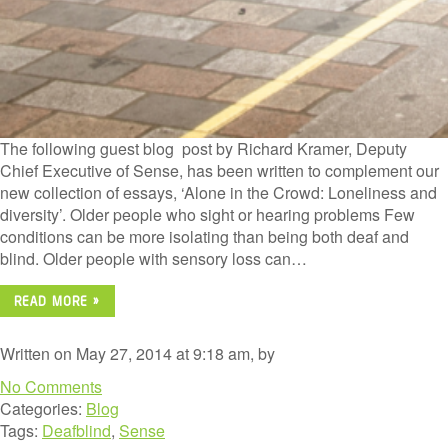
The following guest blog post by Richard Kramer, Deputy
Chief Executive of Sense, has been written to complement our
new collection of essays, ‘Alone in the Crowd: Loneliness and
diversity’. Older people who sight or hearing problems Few
conditions can be more isolating than being both deaf and
blind. Older people with sensory loss can…
READ MORE »
Written on May 27, 2014 at 9:18 am, by
No Comments
Categories:
Blog
Tags:
Deafblind
,
Sense