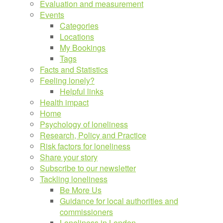
Evaluation and measurement
Events
Categories
Locations
My Bookings
Tags
Facts and Statistics
Feeling lonely?
Helpful links
Health impact
Home
Psychology of loneliness
Research, Policy and Practice
Risk factors for loneliness
Share your story
Subscribe to our newsletter
Tackling loneliness
Be More Us
Guidance for local authorities and
commissioners
Loneliness in London