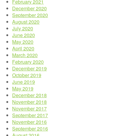
February 2021
December 2020
September 2020
August 2020
July 2020
June 2020
May 2020
April 2020
March 2020
February 2020
December 2019
October 2019
June 2019
May 2019
December 2018
November 2018
November 2017
September 2017
November 2016
September 2016
August 2016