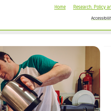
Home
Research, Policy a
Accessibili