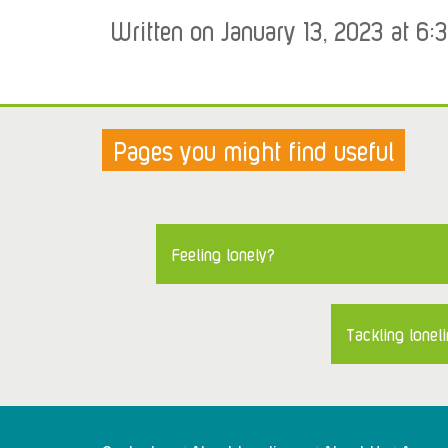
Written on January 13, 2023 at 6:
Pages you might find useful
Feeling lonely?
Tackling loneli