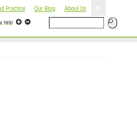
▼
nd Practice
Our Blog
About Us
Search
ty help