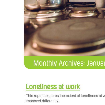
Monthly Archives:
Janua
Loneliness at work
This report explores the extent of loneliness at
impacted differently.