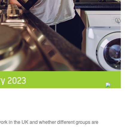
ry 2023
 work in the UK and whether different groups are