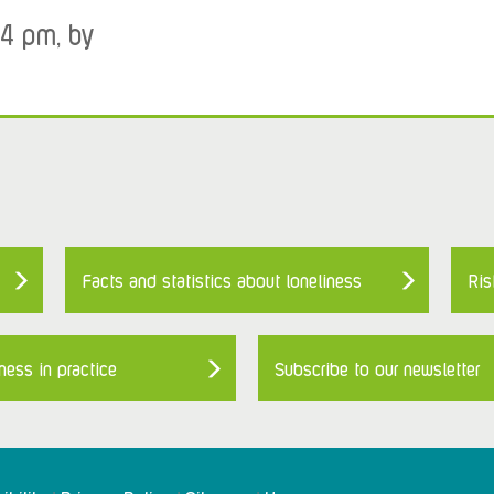
34 pm, by
Facts and statistics about loneliness
Ris
ness in practice
Subscribe to our newsletter