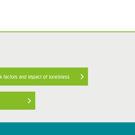
k factors and impact of loneliness