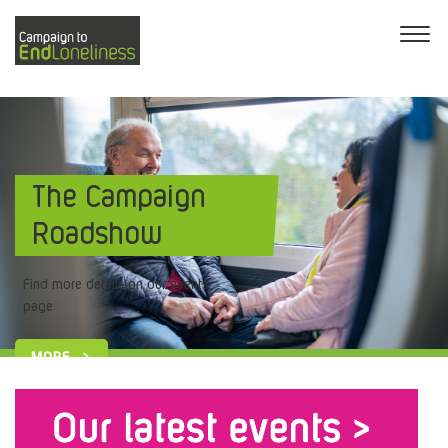
The Campaign
Roadshow
Find more details on our events
page
MORE