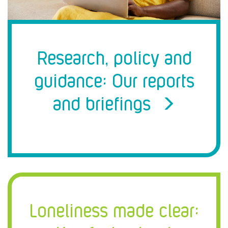
Research, policy and
guidance: Our reports
and briefings
Loneliness made clear: