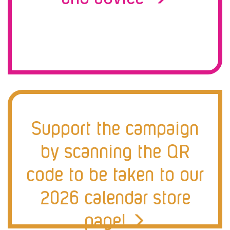
Support the campaign
by scanning the QR
code to be taken to our
2026 calendar store
page!