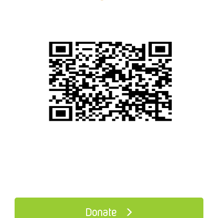
Donate