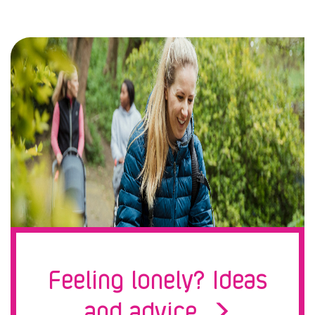
Feeling lonely? Ideas
and advice