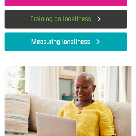
Training on loneliness
Measuring loneliness