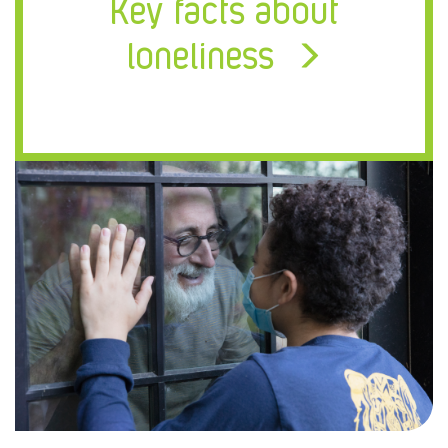
Key facts about
loneliness