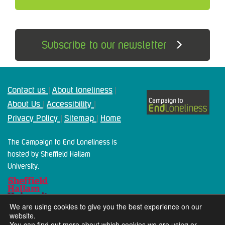
Subscribe to our newsletter
Contact us
About loneliness
|
|
About Us
Accessibility
|
|
Privacy Policy
Sitemap
Home
|
|
The Campaign to End Loneliness is
hosted by Sheffield Hallam
University.
We are using cookies to give you the best experience on our
website.
You can find out more about which cookies we are using or