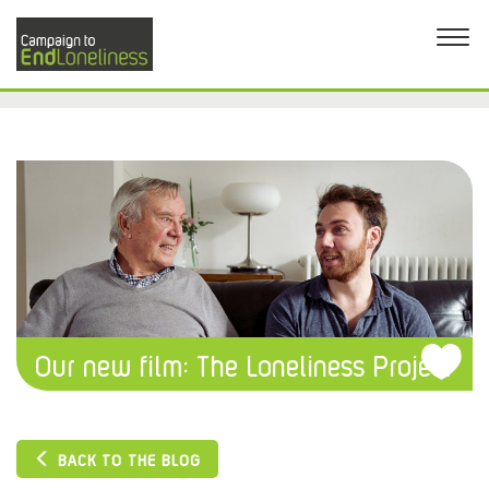
Our new film: The Loneliness Project
BACK TO THE BLOG