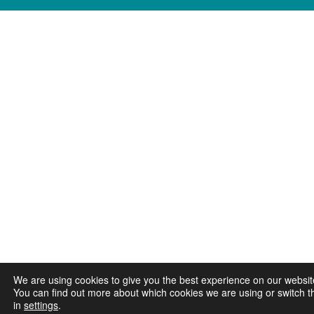
We are using cookies to give you the best experience on our websit
You can find out more about which cookies we are using or switch t
in
settings
.