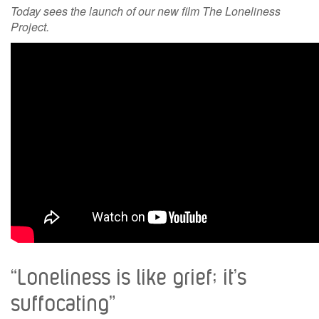
Today sees the launch of our new film The Loneliness
Project.
“Loneliness is like grief; it’s
suffocating”