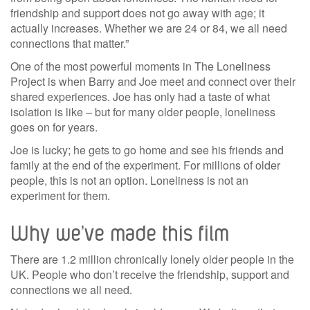
friendship and support does not go away with age; it
actually increases. Whether we are 24 or 84, we all need
connections that matter.”
One of the most powerful moments in The Loneliness
Project is when Barry and Joe meet and connect over their
shared experiences. Joe has only had a taste of what
isolation is like – but for many older people, loneliness
goes on for years.
Joe is lucky; he gets to go home and see his friends and
family at the end of the experiment. For millions of older
people, this is not an option. Loneliness is not an
experiment for them.
Why we’ve made this film
There are 1.2 million chronically lonely older people in the
UK. People who don’t receive the friendship, support and
connections we all need.