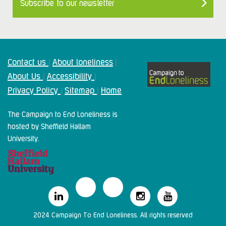
Subscribe to our newsletter
Contact us
About loneliness
|
|
About Us
Accessibility
|
|
Privacy Policy
Sitemap
Home
|
|
The Campaign to End Loneliness is
hosted by Sheffield Hallam
University.
2024 Campaign To End Loneliness. All rights reserved