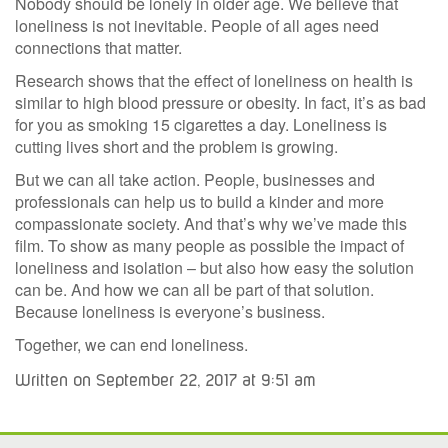
Nobody should be lonely in older age. We believe that
loneliness is not inevitable. People of all ages need
connections that matter.
Research shows that the effect of loneliness on health is
similar to high blood pressure or obesity. In fact, it’s as bad
for you as smoking 15 cigarettes a day. Loneliness is
cutting lives short and the problem is growing.
But we can all take action. People, businesses and
professionals can help us to build a kinder and more
compassionate society. And that’s why we’ve made this
film. To show as many people as possible the impact of
loneliness and isolation – but also how easy the solution
can be. And how we can all be part of that solution.
Because loneliness is everyone’s business.
Together, we can end loneliness.
Written on September 22, 2017 at 9:51 am