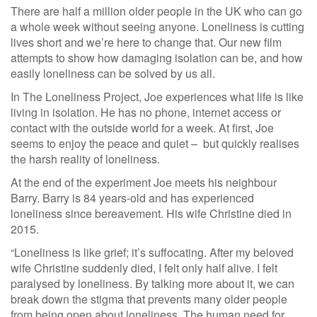
There are half a million older people in the UK who can go
a whole week without seeing anyone. Loneliness is cutting
lives short and we’re here to change that. Our new film
attempts to show how damaging isolation can be, and how
easily loneliness can be solved by us all.
In The Loneliness Project, Joe experiences what life is like
living in isolation. He has no phone, internet access or
contact with the outside world for a week. At first, Joe
seems to enjoy the peace and quiet – but quickly realises
the harsh reality of loneliness.
At the end of the experiment Joe meets his neighbour
Barry. Barry is 84 years-old and has experienced
loneliness since bereavement. His wife Christine died in
2015.
“Loneliness is like grief; it’s suffocating. After my beloved
wife Christine suddenly died, I felt only half alive. I felt
paralysed by loneliness. By talking more about it, we can
break down the stigma that prevents many older people
from being open about loneliness. The human need for