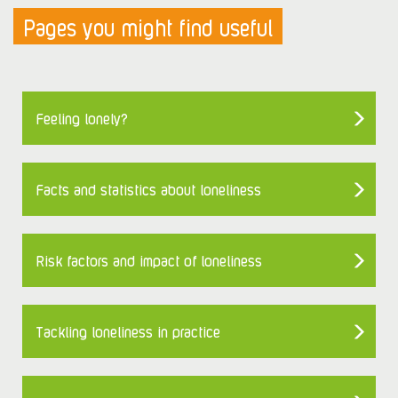
Pages you might find useful
Feeling lonely?
Facts and statistics about loneliness
Risk factors and impact of loneliness
Tackling loneliness in practice