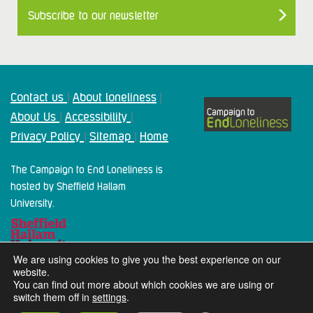
Subscribe to our newsletter
Contact us
About loneliness
|
|
About Us
Accessibility
|
|
Privacy Policy
Sitemap
Home
|
|
The Campaign to End Loneliness is
hosted by Sheffield Hallam
University.
We are using cookies to give you the best experience on our
website.
You can find out more about which cookies we are using or
switch them off in
settings
.
2024 Campaign To End Loneliness. All rights reserved