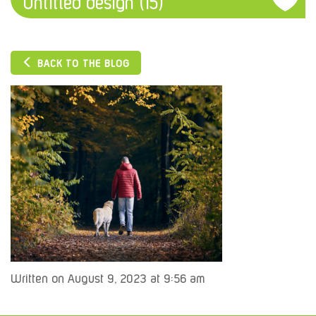
Untitled design (15)
BACK TO THE BLOG
Written on August 9, 2023 at 9:56 am