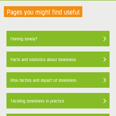
Pages you might find useful
Feeling lonely?
Facts and statistics about loneliness
Risk factors and impact of loneliness
Tackling loneliness in practice