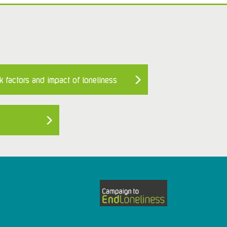
k factors and impact of loneliness