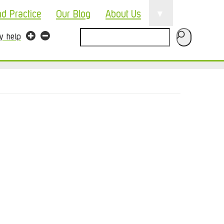
▼
nd Practice
Our Blog
About Us
Search
ty help