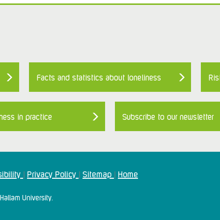
Facts and statistics about loneliness
Ris
ness in practice
Subscribe to our newsletter
ibility
Privacy Policy
Sitemap
Home
|
|
|
Hallam University.