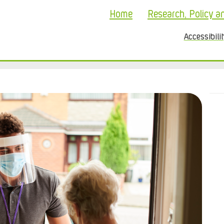
Home
Research, Policy a
Accessibili