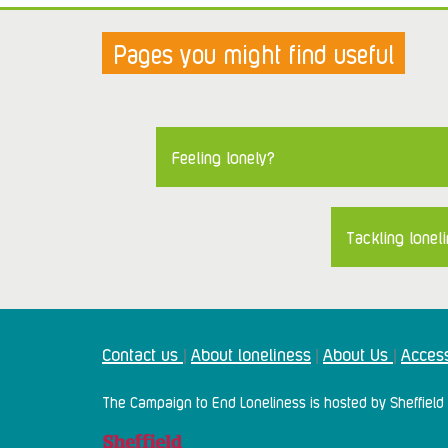
Pages you might find useful
Feeling lonely?
Tackling loneli
Contact us
About loneliness
About Us
Access
|
|
|
The Campaign to End Loneliness is hosted by Sheffield 