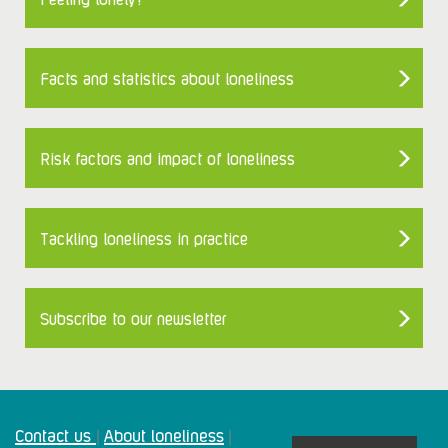
Facts and statistics about loneliness
Risk factors and impact of loneliness
Tackling loneliness in practice
Subscribe to our newsletter
Contact us
About loneliness
|
|