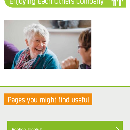
Enjoying Each Others Company
Pages you might find useful
Feeling lonely?