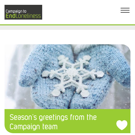
Season’s greetings from the
Campaign team