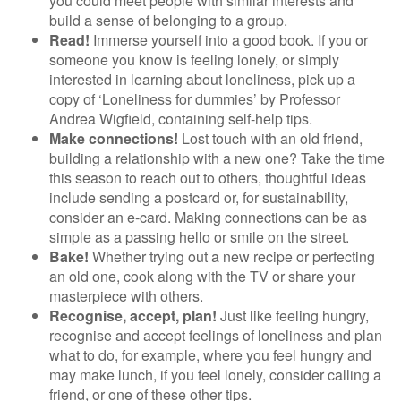
you could meet people with similar interests and
build a sense of belonging to a group.
Read!
Immerse yourself into a good book. If you or
someone you know is feeling lonely, or simply
interested in learning about loneliness, pick up a
copy of ‘Loneliness for dummies’ by Professor
Andrea Wigfield, containing self-help tips.
Make connections!
Lost touch with an old friend,
building a relationship with a new one? Take the time
this season to reach out to others, thoughtful ideas
include sending a postcard or, for sustainability,
consider an e-card. Making connections can be as
simple as a passing hello or smile on the street.
Bake!
Whether trying out a new recipe or perfecting
an old one, cook along with the TV or share your
masterpiece with others.
Recognise, accept, plan!
Just like feeling hungry,
recognise and accept feelings of loneliness and plan
what to do, for example, where you feel hungry and
may make lunch, if you feel lonely, consider calling a
friend, or one of these other tips.