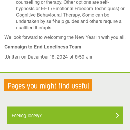
counselling or therapy. Other options are self-
hypnosis or EFT (Emotional Freedom Techniques) or
Cognitive Behavioural Therapy. Some can be
undertaken by self-help guides and others require a
qualified therapist.
We look forward to welcoming the New Year in with you all.
Campaign to End Loneliness Team
Written on December 18, 2024 at 8:50 am
Pages you might find useful
Feeling lonely?