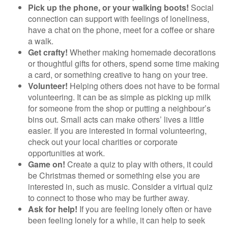
Pick up the phone, or your walking boots!
Social
connection can support with feelings of loneliness,
have a chat on the phone, meet for a coffee or share
a walk.
Get crafty!
Whether making homemade decorations
or thoughtful gifts for others, spend some time making
a card, or something creative to hang on your tree.
Volunteer!
Helping others does not have to be formal
volunteering. It can be as simple as picking up milk
for someone from the shop or putting a neighbour’s
bins out. Small acts can make others’ lives a little
easier. If you are interested in formal volunteering,
check out your local charities or corporate
opportunities at work.
Game on!
Create a quiz to play with others, it could
be Christmas themed or something else you are
interested in, such as music. Consider a virtual quiz
to connect to those who may be further away.
Ask for help!
If you are feeling lonely often or have
been feeling lonely for a while, it can help to seek