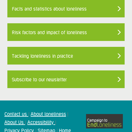
Facts and statistics about loneliness
Risk factors and impact of loneliness
Tackling loneliness in practice
Subscribe to our newsletter
Contact us
About loneliness
|
|
About Us
Accessibility
|
|
Privacy Policy
Sitemap
Home
|
|