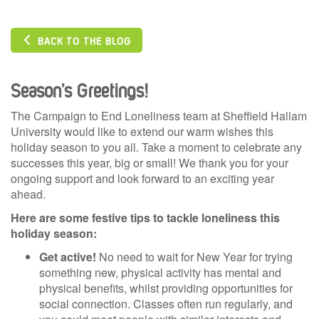
BACK TO THE BLOG
Season’s Greetings!
The Campaign to End Loneliness team at Sheffield Hallam
University would like to extend our warm wishes this
holiday season to you all. Take a moment to celebrate any
successes this year, big or small! We thank you for your
ongoing support and look forward to an exciting year
ahead.
Here are some festive tips to tackle loneliness this
holiday season:
Get active!
No need to wait for New Year for trying
something new, physical activity has mental and
physical benefits, whilst providing opportunities for
social connection. Classes often run regularly, and