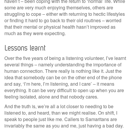
haven’t – been coping with the return to ‘normal’ life. While
some are very much enjoying themselves, others are
struggling to cope – either with returning to hectic lifestyles
or finding it hard to go back to their old routines – worried
that their mental or physical health hasn’t improved as
much as they were expecting.
Lessons learnt
Over the five years of being a listening volunteer, I’ve learnt
several things – namely understanding the importance of
human connection. There really is nothing like it. Just the
idea that somebody can be on the other end of the phone
and say, ‘I’m here, I’m listening, and I care’ – it means
everything. It can be very difficult to open up when you are
feeling isolated, alone and that nobody cares.
And the truth is, we’re all a lot closer to needing to be
listened to, and heard, than we might realise. On shift, I
speak to people just like me. Callers to Samaritans are
invariably the same as you and me, just having a bad day.