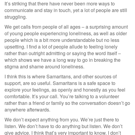
It’s striking that there have never been more ways to
communicate and stay in touch, yet a lot of people are still
struggling.
We get calls from people of all ages – a surprising amount
of young people experiencing loneliness, as well as older
people which is a bit more understandable but no less
upsetting. I find a lot of people allude to feeling lonely
rather than outright admitting or saying the word itself –
which shows we have a long way to go in breaking the
stigma and shame around loneliness.
I think this is where Samaritans, and other sources of
support, are so useful. Samaritans is a safe space to
explore your feelings, as openly and honestly as you feel
comfortable. It’s your call. You’re talking to a volunteer
rather than a friend or family so the conversation doesn’t go
anywhere afterwards.
We don’t expect anything from you. We’re just there to
listen. We don’t have to do anything but listen. We don’t
give advice. I think that’s very important to know. I don’t