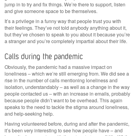
jump in to try and fix things. We’re there to support, listen
and give someone space to be themselves.
It’s a privilege in a funny way that people trust you with
their feelings. They’ve not told anybody anything about it,
but they’ve chosen to speak to you about it because you’re
a stranger and you’re completely impartial about their life.
Calls during the pandemic
Obviously, the pandemic had a massive impact on
loneliness – which we’re still emerging from. We did see a
rise in the number of calls mentioning loneliness and
isolation, understandably – as well as a change in the way
people contacted us – with an increase in emails, probably
because people didn’t want to be overhead. This again
speaks to the need to tackle the stigma around loneliness,
and help-seeking help.
Having volunteered before, during and after the pandemic,
it’s been very interesting to see how people have – and