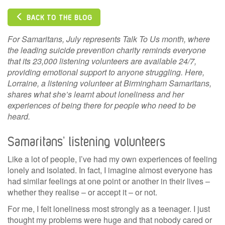
BACK TO THE BLOG
For Samaritans, July represents Talk To Us month, where
the leading suicide prevention charity reminds everyone
that its 23,000 listening volunteers are available 24/7,
providing emotional support to anyone struggling. Here,
Lorraine, a listening volunteer at Birmingham Samaritans,
shares what she’s learnt about loneliness and her
experiences of being there for people who need to be
heard.
Samaritans’ listening volunteers
Like a lot of people, I’ve had my own experiences of feeling
lonely and isolated. In fact, I imagine almost everyone has
had similar feelings at one point or another in their lives –
whether they realise – or accept it – or not.
For me, I felt loneliness most strongly as a teenager. I just
thought my problems were huge and that nobody cared or