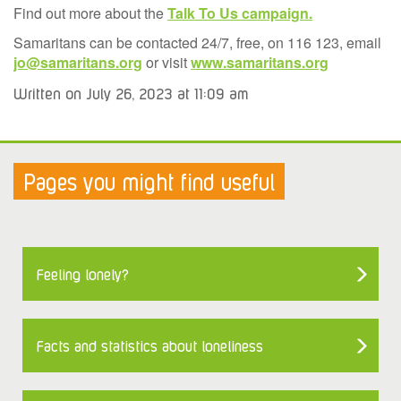
Find out more about the
Talk To Us campaign.
Samaritans can be contacted 24/7, free, on 116 123, email
jo@samaritans.org
or visit
www.samaritans.org
Written on July 26, 2023 at 11:09 am
Pages you might find useful
Feeling lonely?
Facts and statistics about loneliness