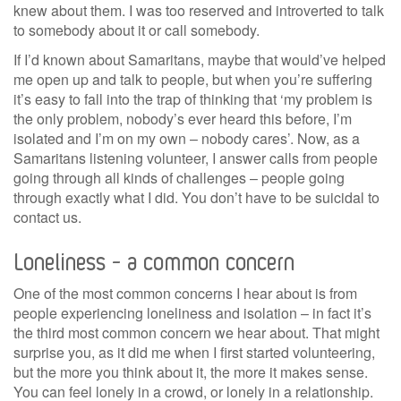
knew about them. I was too reserved and introverted to talk
to somebody about it or call somebody.
If I’d known about Samaritans, maybe that would’ve helped
me open up and talk to people, but when you’re suffering
it’s easy to fall into the trap of thinking that ‘my problem is
the only problem, nobody’s ever heard this before, I’m
isolated and I’m on my own – nobody cares’. Now, as a
Samaritans listening volunteer, I answer calls from people
going through all kinds of challenges – people going
through exactly what I did. You don’t have to be suicidal to
contact us.
Loneliness – a common concern
One of the most common concerns I hear about is from
people experiencing loneliness and isolation – in fact it’s
the third most common concern we hear about. That might
surprise you, as it did me when I first started volunteering,
but the more you think about it, the more it makes sense.
You can feel lonely in a crowd, or lonely in a relationship.