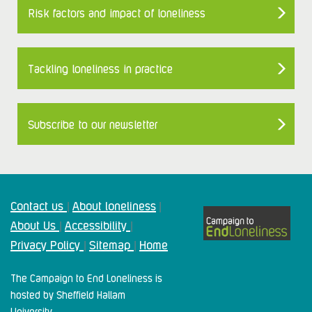
Risk factors and impact of loneliness
Tackling loneliness in practice
Subscribe to our newsletter
Contact us
About loneliness
|
|
About Us
Accessibility
|
|
Privacy Policy
Sitemap
Home
|
|
The Campaign to End Loneliness is
hosted by Sheffield Hallam
University.