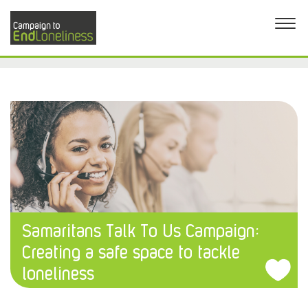
Samaritans Talk To Us Campaign:
Creating a safe space to tackle
loneliness