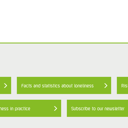
Facts and statistics about loneliness
Ris
ness in practice
Subscribe to our newsletter