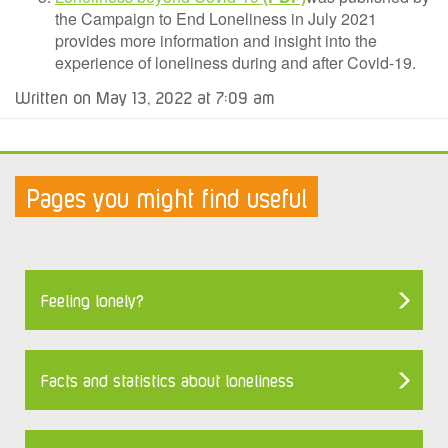
the Campaign to End Loneliness in July 2021
provides more information and insight into the
experience of loneliness during and after Covid-19.
Written on May 13, 2022 at 7:09 am
Pages you might find useful
Feeling lonely?
Facts and statistics about loneliness