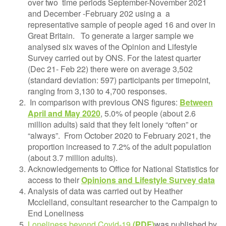
over two time periods September-November 2021
and December -February 202 using a a
representative sample of people aged 16 and over in
Great Britain.
To generate a larger sample we
analysed six waves of the Opinion and Lifestyle
Survey carried out by ONS. For the latest quarter
(Dec 21- Feb 22) there were on average 3,502
(standard deviation: 597) participants per timepoint,
ranging from 3,130 to 4,700 responses.
In comparison with previous ONS figures:
Between
April and May 2020
, 5.0% of people (about 2.6
million adults) said that they felt lonely “often” or
“always”. From October 2020 to February 2021, the
proportion increased to 7.2% of the adult population
(about 3.7 million adults).
Acknowledgements to Office for National Statistics for
access to their
Opinions and Lifestyle Survey data
Analysis of data was carried out by Heather
Mcclelland, consultant researcher to the Campaign to
End Loneliness
Loneliness beyond Covid-19
was published by