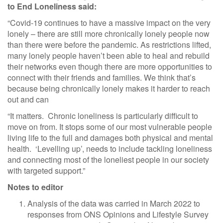
to End Loneliness said:
“Covid-19 continues to have a massive impact on the very
lonely – there are still more chronically lonely people now
than there were before the pandemic. As restrictions lifted,
many lonely people haven’t been able to heal and rebuild
their networks even though there are more opportunities to
connect with their friends and families. We think that’s
because being chronically lonely makes it harder to reach
out and can
“It matters. Chronic loneliness is particularly difficult to
move on from. It stops some of our most vulnerable people
living life to the full and damages both physical and mental
health. ‘Levelling up’, needs to include tackling loneliness
and connecting most of the loneliest people in our society
with targeted support.”
Notes to editor
Analysis of the data was carried in March 2022 to
responses from ONS Opinions and Lifestyle Survey