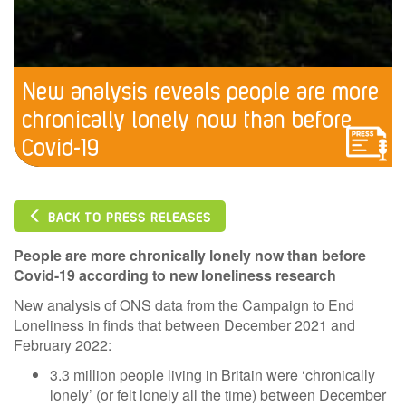
New analysis reveals people are more
chronically lonely now than before
Covid-19
BACK TO PRESS RELEASES
People are more chronically lonely now than before
Covid-19 according to new loneliness research
New analysis of ONS data from the Campaign to End
Loneliness in finds that between December 2021 and
February 2022:
3.3 million people living in Britain were ‘chronically
lonely’ (or felt lonely all the time) between December