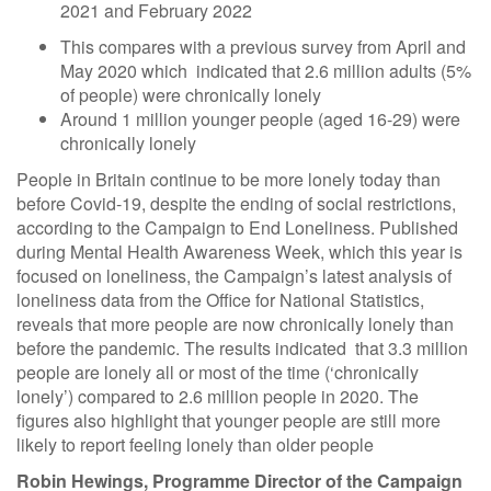
2021 and February 2022
This compares with a previous survey from April and
May 2020 which indicated that 2.6 million adults (5%
of people) were chronically lonely
Around 1 million younger people (aged 16-29) were
chronically lonely
People in Britain continue to be more lonely today than
before Covid-19, despite the ending of social restrictions,
according to the Campaign to End Loneliness. Published
during Mental Health Awareness Week, which this year is
focused on loneliness, the Campaign’s latest analysis of
loneliness data from the Office for National Statistics,
reveals that more people are now chronically lonely than
before the pandemic. The results indicated that 3.3 million
people are lonely all or most of the time (‘chronically
lonely’) compared to 2.6 million people in 2020. The
figures also highlight that younger people are still more
likely to report feeling lonely than older people
Robin Hewings, Programme Director of the Campaign