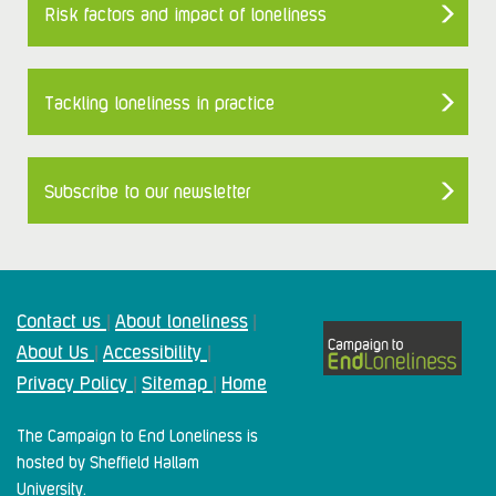
Risk factors and impact of loneliness
Tackling loneliness in practice
Subscribe to our newsletter
Contact us
About loneliness
|
|
About Us
Accessibility
|
|
Privacy Policy
Sitemap
Home
|
|
The Campaign to End Loneliness is
hosted by Sheffield Hallam
University.