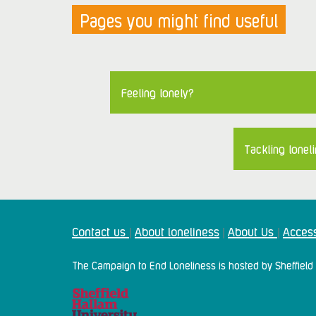
Pages you might find useful
Feeling lonely?
Tackling loneli
Contact us
About loneliness
About Us
Access
|
|
|
The Campaign to End Loneliness is hosted by Sheffield 