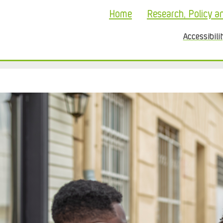
Home
Research, Policy a
Accessibili