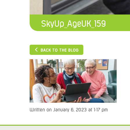
SkyUp_AgeUK_159
BACK TO THE BLOG
Written on January 6, 2023 at 1:17 pm