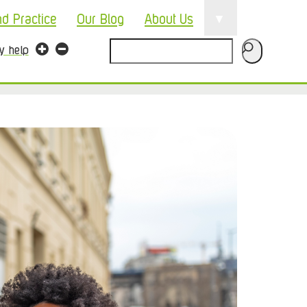
▼
nd Practice
Our Blog
About Us
Search
ty help