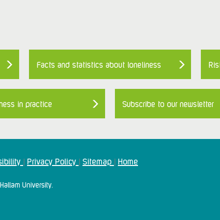
Facts and statistics about loneliness
Ris
ness in practice
Subscribe to our newsletter
ibility
Privacy Policy
Sitemap
Home
|
|
|
Hallam University.