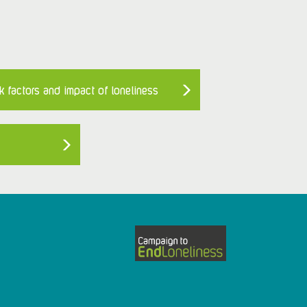
k factors and impact of loneliness