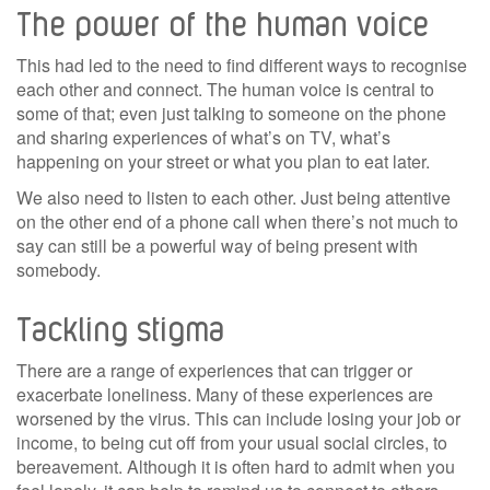
The power of the human voice
This had led to the need to find different ways to recognise
each other and connect. The human voice is central to
some of that; even just talking to someone on the phone
and sharing experiences of what’s on TV, what’s
happening on your street or what you plan to eat later.
We also need to listen to each other. Just being attentive
on the other end of a phone call when there’s not much to
say can still be a powerful way of being present with
somebody.
Tackling stigma
There are a range of experiences that can trigger or
exacerbate loneliness. Many of these experiences are
worsened by the virus. This can include losing your job or
income, to being cut off from your usual social circles, to
bereavement. Although it is often hard to admit when you