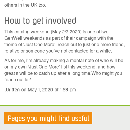
others in the UK too.
How to get involved
This coming weekend (May 2/3 2020) is one of two
GenWell weekends as part of their campaign with the
theme of ‘Just One More’; reach out to just one more friend,
relative or someone you’ve not contacted for a while.
As for me, I’m already making a mental note of who will be
on my own ‘Just One More’ list this weekend, and how
great it will be to catch up after a long time.Who might you
reach out to?
Written on May 1, 2020 at 1:58 pm
Pages you might find useful