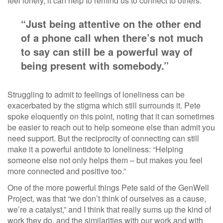
feel lonely, it can help to remind us to connect to others.
“Just being attentive on the other end
of a phone call when there’s not much
to say can still be a powerful way of
being present with somebody.”
Struggling to admit to feelings of loneliness can be
exacerbated by the stigma which still surrounds it. Pete
spoke eloquently on this point, noting that it can sometimes
be easier to reach out to help someone else than admit you
need support. But the reciprocity of connecting can still
make it a powerful antidote to loneliness: “Helping
someone else not only helps them – but makes you feel
more connected and positive too.”
One of the more powerful things Pete said of the GenWell
Project, was that “we don’t think of ourselves as a cause,
we’re a catalyst,” and I think that really sums up the kind of
work they do, and the similarities with our work and with