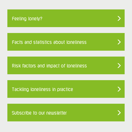
Feeling lonely?
Facts and statistics about loneliness
Risk factors and impact of loneliness
Tackling loneliness in practice
Subscribe to our newsletter