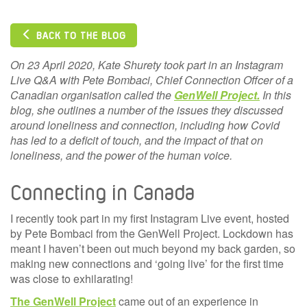
BACK TO THE BLOG
On 23 April 2020, Kate Shurety took part in an Instagram
Live Q&A with Pete Bombaci, Chief Connection Offcer of a
Canadian organisation called the
GenWell Project.
In this
blog, she outlines a number of the issues they discussed
around loneliness and connection, including how Covid
has led to a deficit of touch, and the impact of that on
loneliness, and the power of the human voice.
Connecting in Canada
I recently took part in my first Instagram Live event, hosted
by Pete Bombaci from the GenWell Project. Lockdown has
meant I haven’t been out much beyond my back garden, so
making new connections and ‘going live’ for the first time
was close to exhilarating!
The GenWell Project
came out of an experience in