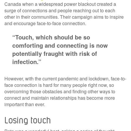
Canada when a widespread power blackout created a
surge of connections and people reaching out to each
other in their communities. Their campaign aims to inspire
and encourage face-to-face connection.
“Touch, which should be so
comforting and connecting is now
potentially fraught with risk of
infection.”
However, with the current pandemic and lockdown, face-to-
face connection is hard for many people right now, so
overcoming those obstacles and finding other ways to
connect and maintain relationships has become more
important than ever.
Losing touch