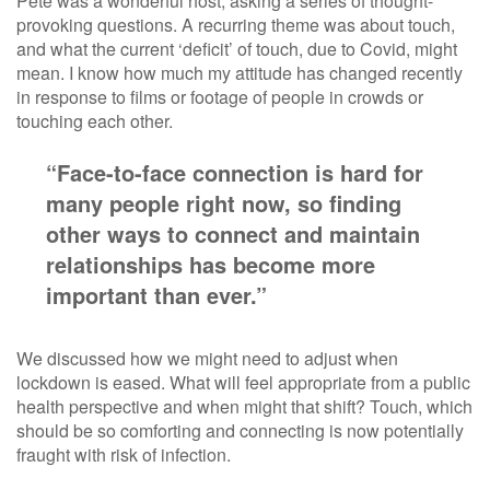
Pete was a wonderful host, asking a series of thought-
provoking questions. A recurring theme was about touch,
and what the current ‘deficit’ of touch, due to Covid, might
mean. I know how much my attitude has changed recently
in response to films or footage of people in crowds or
touching each other.
“Face-to-face connection is hard for
many people right now, so finding
other ways to connect and maintain
relationships has become more
important than ever.”
We discussed how we might need to adjust when
lockdown is eased. What will feel appropriate from a public
health perspective and when might that shift? Touch, which
should be so comforting and connecting is now potentially
fraught with risk of infection.