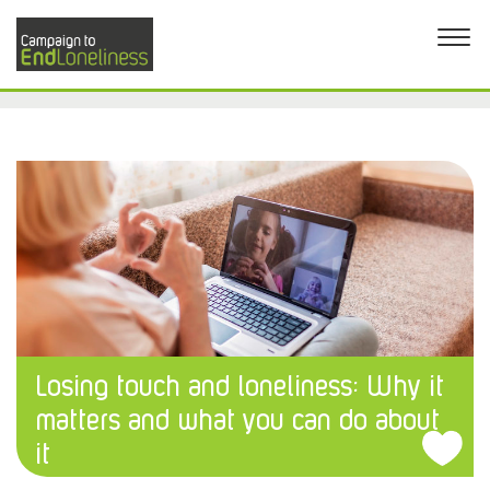
Losing touch and loneliness: Why it
matters and what you can do about
it