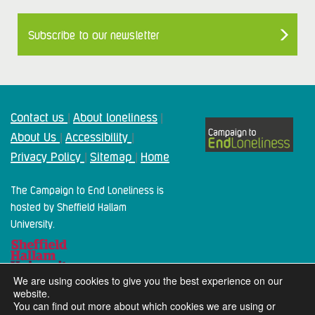
Subscribe to our newsletter
Contact us
About loneliness
|
|
About Us
Accessibility
|
|
Privacy Policy
Sitemap
Home
|
|
The Campaign to End Loneliness is
hosted by Sheffield Hallam
University.
We are using cookies to give you the best experience on our
website.
You can find out more about which cookies we are using or