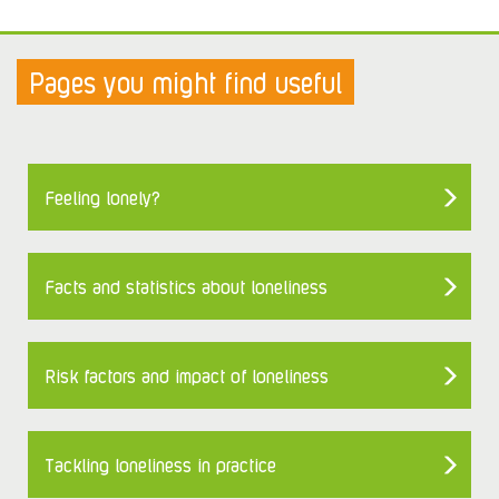
Pages you might find useful
Feeling lonely?
Facts and statistics about loneliness
Risk factors and impact of loneliness
Tackling loneliness in practice