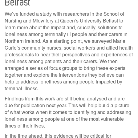
Belfast
We’ve funded a study with researchers in the School of
Nursing and Midwifery at Queen’s University Belfast to
learn more about the impact and, crucially, solutions to
loneliness among terminally ill people and their carers in
Northern Ireland. As a starting point, we surveyed Marie
Curie’s community nurses, social workers and allied health
professionals to hear their perspectives and experiences of
loneliness among patients and their carers. We then
arranged a series of focus groups to bring these experts
together and explore the interventions they believe can
help to address loneliness among people impacted by
terminal illness.
Findings from this work are still being analysed and are
due for publication next year. This will help build a picture
of what works when it comes to identifying and addressing
loneliness among people at one of the most vulnerable
times of their lives.
In the time ahead, this evidence will be critical for