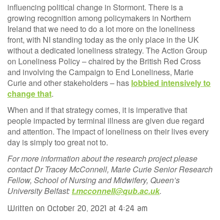
influencing political change in Stormont. There is a
growing recognition among policymakers in Northern
Ireland that we need to do a lot more on the loneliness
front, with NI standing today as the only place in the UK
without a dedicated loneliness strategy. The Action Group
on Loneliness Policy – chaired by the British Red Cross
and involving the Campaign to End Loneliness, Marie
Curie and other stakeholders – has
lobbied intensively to
change that
.
When and if that strategy comes, it is imperative that
people impacted by terminal illness are given due regard
and attention. The impact of loneliness on their lives every
day is simply too great not to.
For more information about the research project please
contact Dr Tracey McConnell, Marie Curie Senior Research
Fellow, School of Nursing and Midwifery, Queen’s
University Belfast:
t.mcconnell@qub.ac.uk
.
Written on October 20, 2021 at 4:24 am