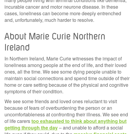
many people living with terminal conditions like dementia,
incurable cancer and motor neurone disease. In these
cases, loneliness can become more deeply entrenched
and, unfortunately, much harder to resolve.
About Marie Curie Northern
Ireland
In Northern Ireland, Marie Curie witnesses the impact of
loneliness among people at the end of life, and their loved
ones, all the time. We see some dying people unable to
maintain social connections and spend time outside of their
home or care setting because of the physical and cognitive
symptoms of their condition.
We see some friends and loved ones reluctant to visit
because of fears of overburdening the person or an
uncomfortableness at confronting their illness. We see end
of life carers
too exhausted to think about anything but
getting through the day
– and unable to afford a social