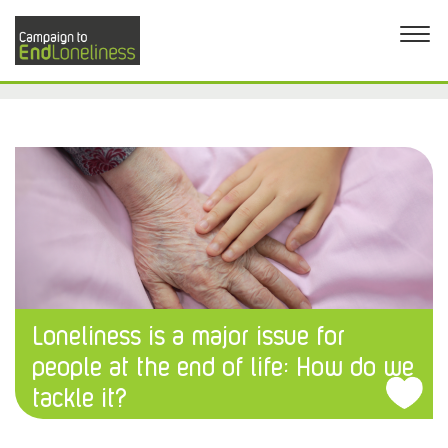
Loneliness is a major issue for
people at the end of life: How do we
tackle it?