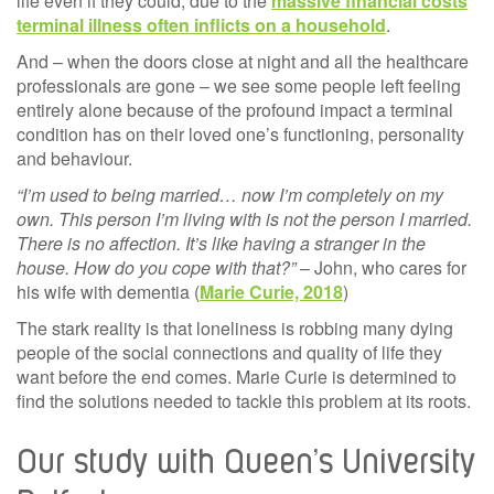
life even if they could, due to the
massive financial costs
terminal illness often inflicts on a household
.
And – when the doors close at night and all the healthcare
professionals are gone – we see some people left feeling
entirely alone because of the profound impact a terminal
condition has on their loved one’s functioning, personality
and behaviour.
“I’m used to being married… now I’m completely on my
own. This person I’m living with is not the person I married.
There is no affection. It’s like having a stranger in the
house. How do you cope with that?”
– John, who cares for
his wife with dementia (
Marie Curie, 2018
)
The stark reality is that loneliness is robbing many dying
people of the social connections and quality of life they
want before the end comes. Marie Curie is determined to
find the solutions needed to tackle this problem at its roots.
Our study with Queen’s University