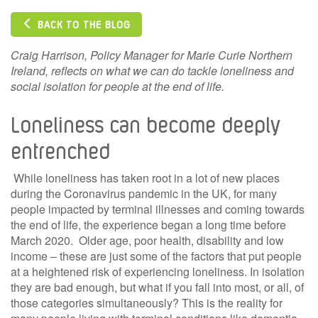
BACK TO THE BLOG
Craig Harrison, Policy Manager for Marie Curie Northern
Ireland, reflects on what we can do tackle loneliness and
social isolation for people at the end of life.
Loneliness can become deeply
entrenched
While loneliness has taken root in a lot of new places
during the Coronavirus pandemic in the UK, for many
people impacted by terminal illnesses and coming towards
the end of life, the experience began a long time before
March 2020. Older age, poor health, disability and low
income – these are just some of the factors that put people
at a heightened risk of experiencing loneliness. In isolation
they are bad enough, but what if you fall into most, or all, of
those categories simultaneously? This is the reality for