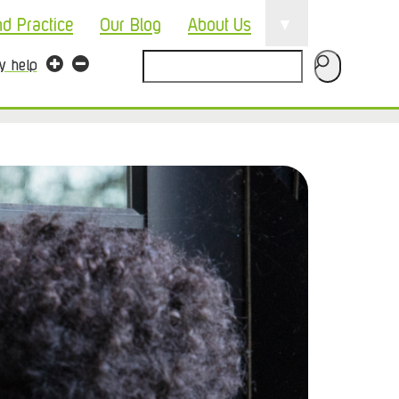
▼
nd Practice
Our Blog
About Us
Search
ty help