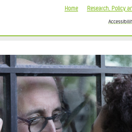
Home
Research, Policy a
Accessibili