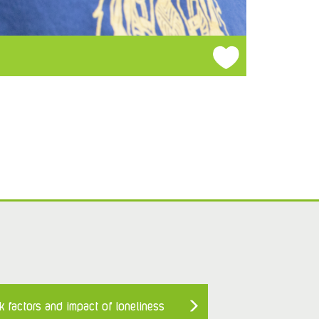
k factors and impact of loneliness