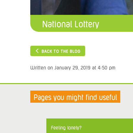
National Lottery
BACK TO THE BLOG
Written on January 29, 2019 at 4:50 pm
Pages you might find useful
Feeling lonely?