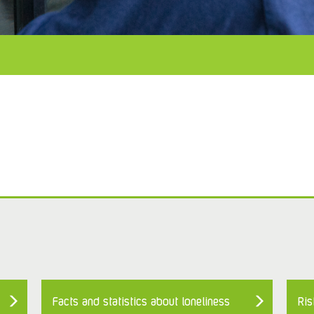
Facts and statistics about loneliness
Ris