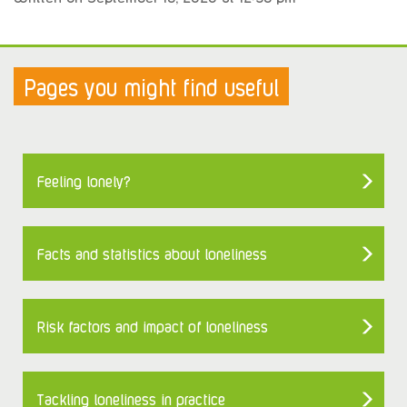
Pages you might find useful
Feeling lonely?
Facts and statistics about loneliness
Risk factors and impact of loneliness
Tackling loneliness in practice