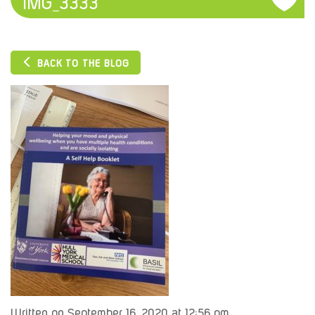
IMG_3333
BACK TO THE BLOG
Written on September 16, 2020 at 12:56 pm