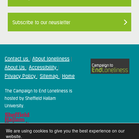
Subscribe to our newsletter
Contact us
About loneliness
|
|
About Us
Accessibility
|
|
Privacy Policy
Sitemap
Home
|
|
The Campaign to End Loneliness is
hosted by Sheffield Hallam
University.
We are using cookies to give you the best experience on our
website.