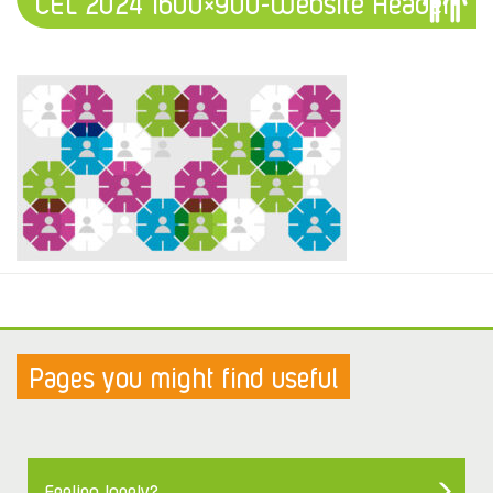
CEL 2024 1600×900-Website Header
Pages you might find useful
Feeling lonely?