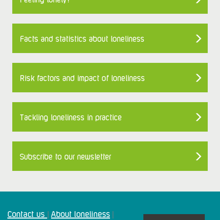
Facts and statistics about loneliness
Risk factors and impact of loneliness
Tackling loneliness in practice
Subscribe to our newsletter
Contact us
About loneliness
|
|