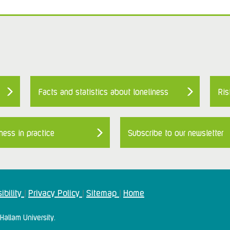
Facts and statistics about loneliness
Ris
ness in practice
Subscribe to our newsletter
ibility
Privacy Policy
Sitemap
Home
|
|
|
Hallam University.