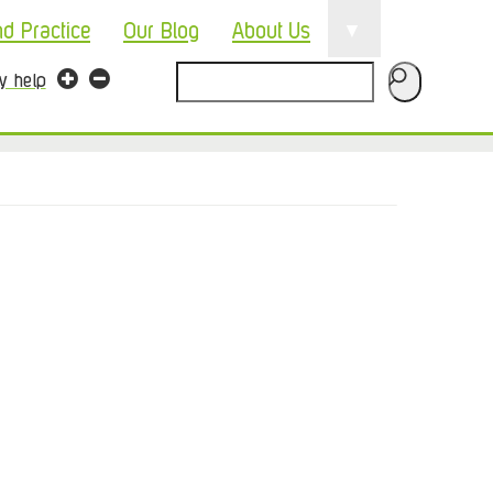
▼
nd Practice
Our Blog
About Us
Search
ty help