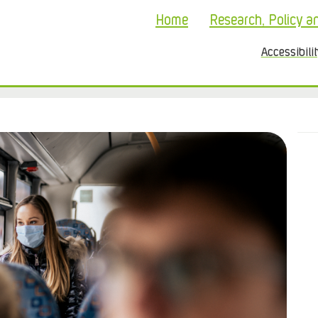
Home
Research, Policy a
Accessibili