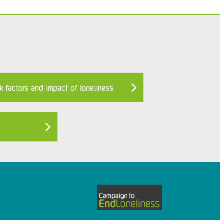
k factors and impact of loneliness