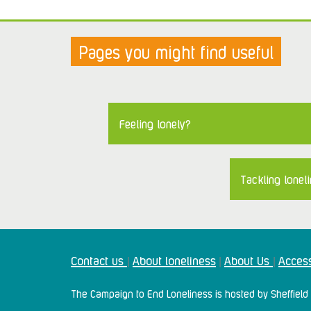
Pages you might find useful
Feeling lonely?
Tackling loneli
Contact us
About loneliness
About Us
Access
|
|
|
The Campaign to End Loneliness is hosted by Sheffield 