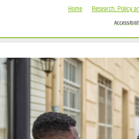
Home
Research, Policy a
Accessibili