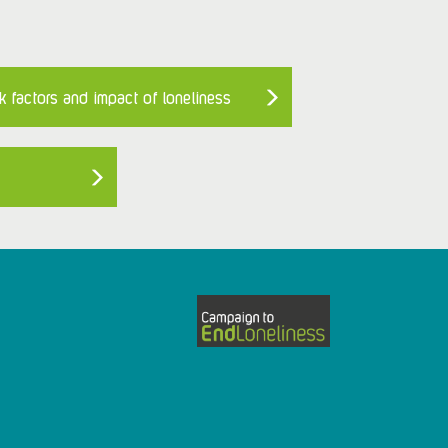
k factors and impact of loneliness