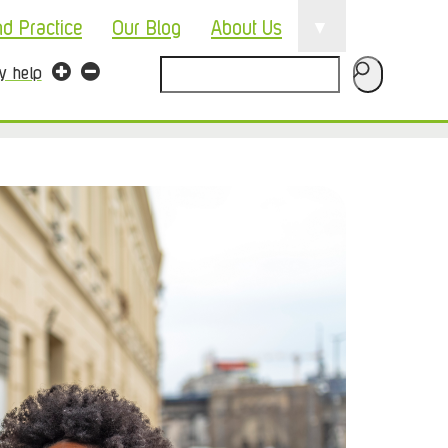
▼
nd Practice
Our Blog
About Us
Search
ty help