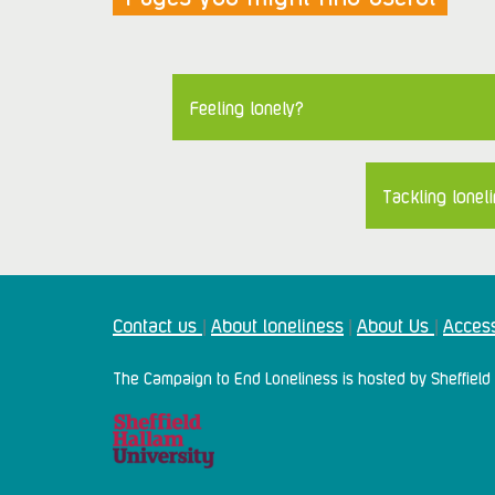
Feeling lonely?
Tackling loneli
Contact us
About loneliness
About Us
Access
|
|
|
The Campaign to End Loneliness is hosted by Sheffield 