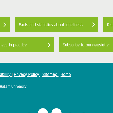
Facts and statistics about loneliness
Ris
ness in practice
Subscribe to our newsletter
ibility
Privacy Policy
Sitemap
Home
|
|
|
Hallam University.