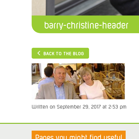
barry-christine-header
BACK TO THE BLOG
Written on September 29, 2017 at 2:53 pm
Pages you might find useful