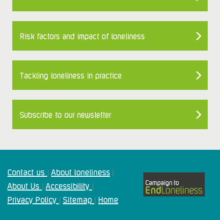
Risk factors and impact of loneliness
Tackling loneliness in practice
Subscribe to our newsletter
Contact us
About loneliness
|
|
About Us
Accessibility
|
|
Privacy Policy
Sitemap
Home
|
|