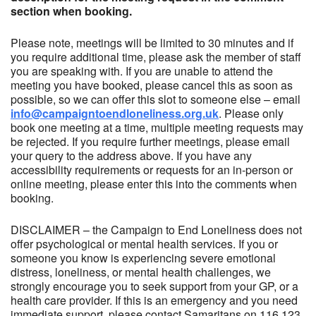
section when booking.
Please note, meetings will be limited to 30 minutes and if
you require additional time, please ask the member of staff
you are speaking with. If you are unable to attend the
meeting you have booked, please cancel this as soon as
possible, so we can offer this slot to someone else – email
info@campaigntoendloneliness.org.uk
. Please only
book one meeting at a time, multiple meeting requests may
be rejected. If you require further meetings, please email
your query to the address above. If you have any
accessibility requirements or requests for an in-person or
online meeting, please enter this into the comments when
booking.
DISCLAIMER – the Campaign to End Loneliness does not
offer psychological or mental health services. If you or
someone you know is experiencing severe emotional
distress, loneliness, or mental health challenges, we
strongly encourage you to seek support from your GP, or a
health care provider. If this is an emergency and you need
immediate support, please contact Samaritans on 116 123