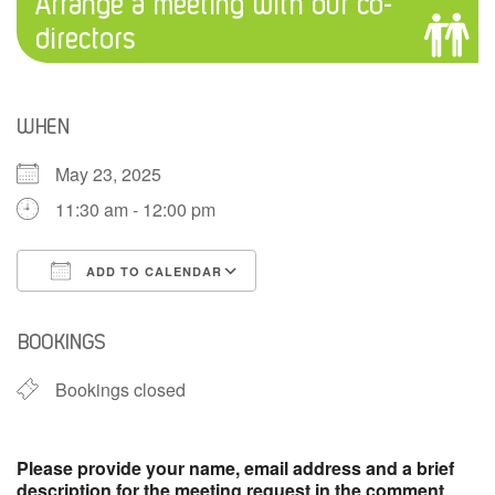
Arrange a meeting with our co-
directors
WHEN
May 23, 2025
11:30 am - 12:00 pm
ADD TO CALENDAR
Download ICS
Google Calendar
BOOKINGS
Bookings closed
Please provide your name, email address and a brief
description for the meeting request in the comment