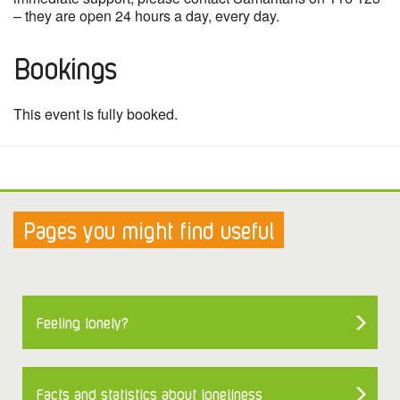
– they are open 24 hours a day, every day.
Bookings
This event is fully booked.
Pages you might find useful
Feeling lonely?
Facts and statistics about loneliness