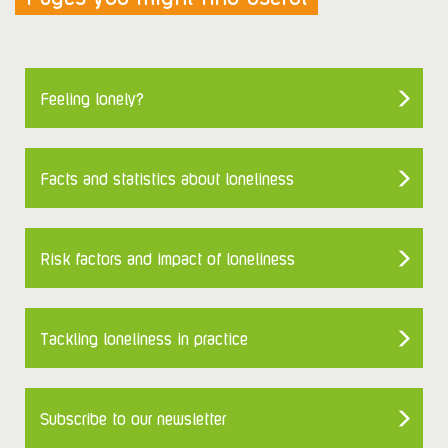
Feeling lonely?
Facts and statistics about loneliness
Risk factors and impact of loneliness
Tackling loneliness in practice
Subscribe to our newsletter