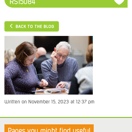
RS15084
BACK TO THE BLOG
Written on November 15, 2023 at 12:37 pm
Pages you might find useful