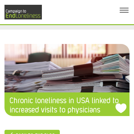
Chronic loneliness in USA linked to
increased visits to physicians