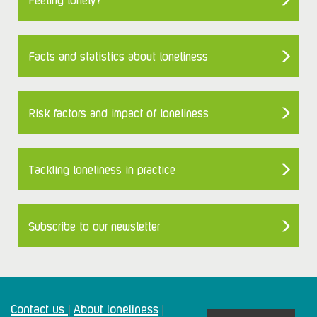
Facts and statistics about loneliness
Risk factors and impact of loneliness
Tackling loneliness in practice
Subscribe to our newsletter
Contact us
About loneliness
|
|