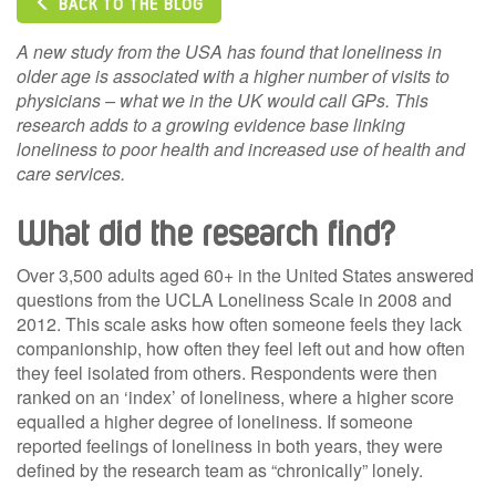
BACK TO THE BLOG
A new study from the USA has found that loneliness in
older age is associated with a higher number of visits to
physicians – what we in the UK would call GPs. This
research adds to a growing evidence base linking
loneliness to poor health and increased use of health and
care services.
What did the research find?
Over 3,500 adults aged 60+ in the United States answered
questions from the UCLA Loneliness Scale in 2008 and
2012. This scale asks how often someone feels they lack
companionship, how often they feel left out and how often
they feel isolated from others. Respondents were then
ranked on an ‘index’ of loneliness, where a higher score
equalled a higher degree of loneliness. If someone
reported feelings of loneliness in both years, they were
defined by the research team as “chronically” lonely.