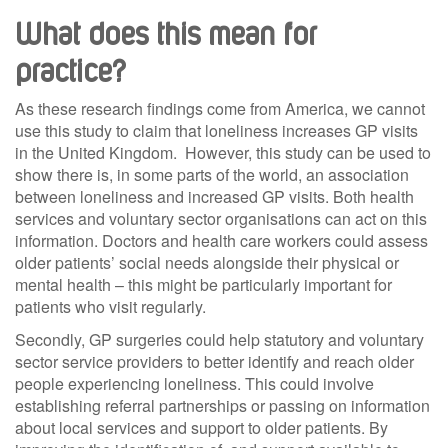
What does this mean for
practice?
As these research findings come from America, we cannot
use this study to claim that loneliness increases GP visits
in the United Kingdom. However, this study can be used to
show there is, in some parts of the world, an association
between loneliness and increased GP visits. Both health
services and voluntary sector organisations can act on this
information. Doctors and health care workers could assess
older patients’ social needs alongside their physical or
mental health – this might be particularly important for
patients who visit regularly.
Secondly, GP surgeries could help statutory and voluntary
sector service providers to better identify and reach older
people experiencing loneliness. This could involve
establishing referral partnerships or passing on information
about local services and support to older patients. By