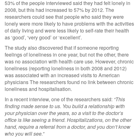
53% of the people interviewed said they had felt lonely in
2008, but this had increased to 57% by 2012. The
researchers could see that people who said they were
lonely were more likely to have problems with the activities
of daily living and were less likely to self-rate their health
as ‘good’, ‘very good’ or ‘excellent’.
The study also discovered that if someone reporting
feelings of loneliness in one year, but not the other, there
was no association with health care use. However, chronic
loneliness (reporting loneliness in both 2008 and 2012)
was associated with an increased visits to American
physicians The researchers found no link between chronic
loneliness and hospitalisation.
In a recent interview, one of the researchers said:
“This
finding made sense to us. You build a relationship with
your physician over the years, so a visit to the doctor’s
office is like seeing a friend. Hospitalizations, on the other
hand, require a referral from a doctor, and you don’t know
who you will see.”