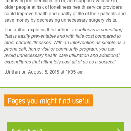
improving the identification of, and support available to,
older people at risk of loneliness health service providers
could improve health and quality of life of their patients and
save money by decreasing unnecessary surgery visits.
The author explains this further: “
Loneliness is something
that is easily preventable and with little cost compared to
other chronic illnesses. With an intervention as simple as a
phone call, home visit or community program, you can
avoid unnecessary health care utilization and additional
expenditures that ultimately cost all of us as a society.”
Written on August 6, 2015 at 11:35 am
Pages you might find useful
Feeling lonely?