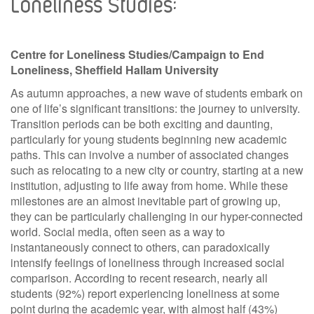
Loneliness Studies:
Centre for Loneliness Studies/Campaign to End
Loneliness, Sheffield Hallam University
As autumn approaches, a new wave of students embark on
one of life’s significant transitions: the journey to university.
Transition periods can be both exciting and daunting,
particularly for young students beginning new academic
paths. This can involve a number of associated changes
such as relocating to a new city or country, starting at a new
institution, adjusting to life away from home. While these
milestones are an almost inevitable part of growing up,
they can be particularly challenging in our hyper-connected
world. Social media, often seen as a way to
instantaneously connect to others, can paradoxically
intensify feelings of loneliness through increased social
comparison. According to recent research, nearly all
students (92%) report experiencing loneliness at some
point during the academic year, with almost half (43%)