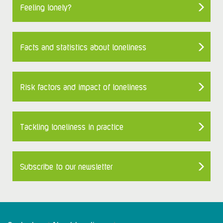
Feeling lonely?
Facts and statistics about loneliness
Risk factors and impact of loneliness
Tackling loneliness in practice
Subscribe to our newsletter