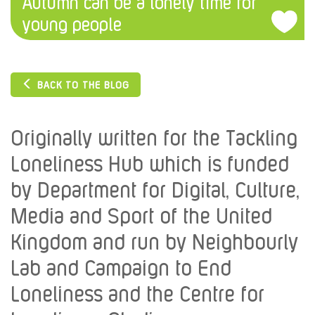
Autumn can be a lonely time for
young people
BACK TO THE BLOG
Originally written for the Tackling
Loneliness Hub which is funded
by Department for Digital, Culture,
Media and Sport of the United
Kingdom and run by Neighbourly
Lab and Campaign to End
Loneliness and the Centre for