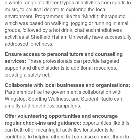
a whole range of different types of activities from sports to
music, to political debate to exploring the local
environment. Programmes like the “Mindfit” therapeutic
which was based on walking, jogging or running in small
groups, followed by a hot drink, chat and mindfulness
activities at Sheffield Hallam University have successfully
addressed loneliness.
Ensure access to personal tutors and counselling
services:
These professionals can provide targeted
support and direct students to additional resources,
creating a safety net.
Collaborate with local businesses and organisations:
Partnerships like the government’s collaboration with
Wingstop, Sporting Wellness, and Student Radio can
amplify anti-loneliness campaigns.
Offer volunteering opportunities and encourage
regular check-ins and guidance:
opportunities like this
can both offer meaningful activities for students to
contribute to helping others but can also connect them to