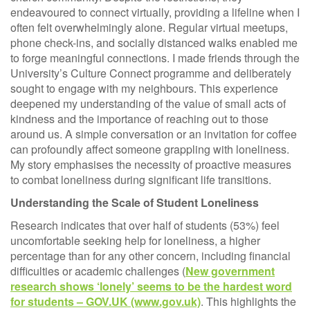
endeavoured to connect virtually, providing a lifeline when I
often felt overwhelmingly alone. Regular virtual meetups,
phone check-ins, and socially distanced walks enabled me
to forge meaningful connections. I made friends through the
University’s Culture Connect programme and deliberately
sought to engage with my neighbours. This experience
deepened my understanding of the value of small acts of
kindness and the importance of reaching out to those
around us. A simple conversation or an invitation for coffee
can profoundly affect someone grappling with loneliness.
My story emphasises the necessity of proactive measures
to combat loneliness during significant life transitions.
Understanding the Scale of Student Loneliness
Research indicates that over half of students (53%) feel
uncomfortable seeking help for loneliness, a higher
percentage than for any other concern, including financial
difficulties or academic challenges (
New government
research shows ‘lonely’ seems to be the hardest word
for students – GOV.UK (www.gov.uk)
. This highlights the