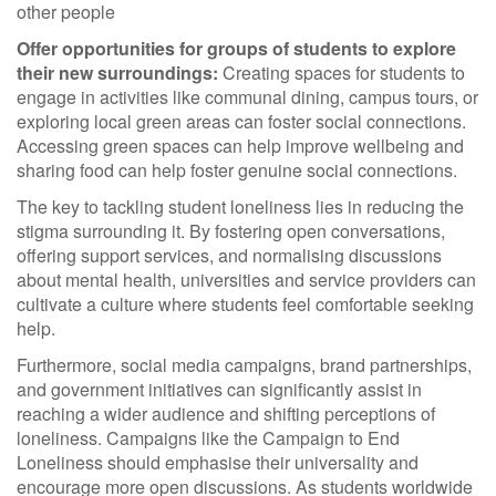
other people
Offer opportunities for groups of students to explore
their new surroundings:
Creating spaces for students to
engage in activities like communal dining, campus tours, or
exploring local green areas can foster social connections.
Accessing green spaces can help improve wellbeing and
sharing food can help foster genuine social connections.
The key to tackling student loneliness lies in reducing the
stigma surrounding it. By fostering open conversations,
offering support services, and normalising discussions
about mental health, universities and service providers can
cultivate a culture where students feel comfortable seeking
help.
Furthermore, social media campaigns, brand partnerships,
and government initiatives can significantly assist in
reaching a wider audience and shifting perceptions of
loneliness. Campaigns like the Campaign to End
Loneliness should emphasise their universality and
encourage more open discussions. As students worldwide