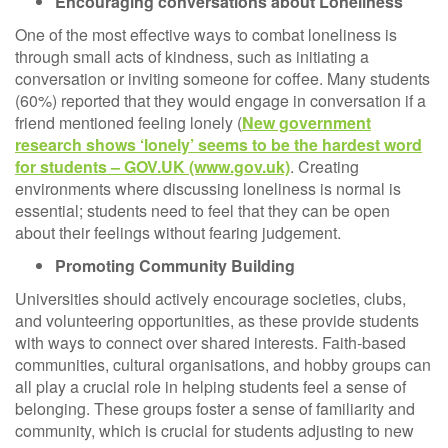
Encouraging conversations about Loneliness
One of the most effective ways to combat loneliness is
through small acts of kindness, such as initiating a
conversation or inviting someone for coffee. Many students
(60%) reported that they would engage in conversation if a
friend mentioned feeling lonely (
New government
research shows ‘lonely’ seems to be the hardest word
for students – GOV.UK (www.gov.uk)
. Creating
environments where discussing loneliness is normal is
essential; students need to feel that they can be open
about their feelings without fearing judgement.
Promoting Community Building
Universities should actively encourage societies, clubs,
and volunteering opportunities, as these provide students
with ways to connect over shared interests. Faith-based
communities, cultural organisations, and hobby groups can
all play a crucial role in helping students feel a sense of
belonging. These groups foster a sense of familiarity and
community, which is crucial for students adjusting to new