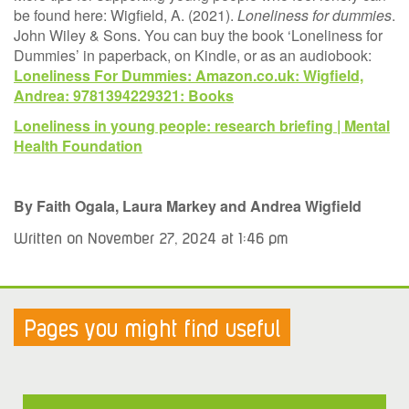
be found here: Wigfield, A. (2021).
Loneliness for dummies
.
John Wiley & Sons. You can buy the book ‘Loneliness for
Dummies’ in paperback, on Kindle, or as an audiobook:
Loneliness For Dummies: Amazon.co.uk: Wigfield,
Andrea: 9781394229321: Books
Loneliness in young people: research briefing | Mental
Health Foundation
By Faith Ogala, Laura Markey and Andrea Wigfield
Written on November 27, 2024 at 1:46 pm
Pages you might find useful