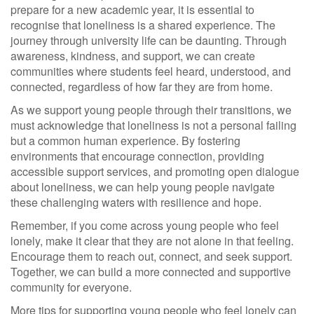
prepare for a new academic year, it is essential to
recognise that loneliness is a shared experience. The
journey through university life can be daunting. Through
awareness, kindness, and support, we can create
communities where students feel heard, understood, and
connected, regardless of how far they are from home.
As we support young people through their transitions, we
must acknowledge that loneliness is not a personal failing
but a common human experience. By fostering
environments that encourage connection, providing
accessible support services, and promoting open dialogue
about loneliness, we can help young people navigate
these challenging waters with resilience and hope.
Remember, if you come across young people who feel
lonely, make it clear that they are not alone in that feeling.
Encourage them to reach out, connect, and seek support.
Together, we can build a more connected and supportive
community for everyone.
More tips for supporting young people who feel lonely can