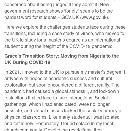
concerned about being judged if they admit it (New
government research shows ‘lonely’ seems to be the
hardest word for students – GOV.UK (www.gov.uk).
Here we explore the challenges students face during these
transitions, including a case study of Grace, who moved to
the UK to study for a master’s degree as an international
student during the height of the COVID-19 pandemic.
Grace’s Transition Story: Moving from Nigeria to the
UK During COVID-19
In 2021, I moved to the UK to pursue my master’s degree. I
arrived with hopes of academic success and cultural
exploration but soon encountered a different reality. The
pandemic had caused a global standstill, and lockdown
restrictions limited face-to-face interactions. Social
gatherings, which I had anticipated, were no longer
possible, and virtual classes lacked the social vibrancy of
physical classrooms. Like many students, I was isolated
and felt lonely. Fortunately, I found solace in my local
church community. Despite the restrictions, they