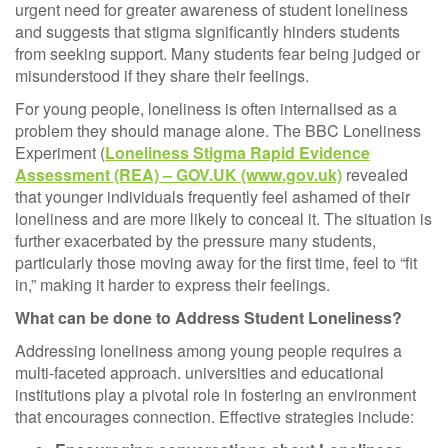
urgent need for greater awareness of student loneliness
and suggests that stigma significantly hinders students
from seeking support. Many students fear being judged or
misunderstood if they share their feelings.
For young people, loneliness is often internalised as a
problem they should manage alone. The BBC Loneliness
Experiment (
Loneliness Stigma Rapid Evidence
Assessment (REA) – GOV.UK (www.gov.uk)
revealed
that younger individuals frequently feel ashamed of their
loneliness and are more likely to conceal it. The situation is
further exacerbated by the pressure many students,
particularly those moving away for the first time, feel to “fit
in,” making it harder to express their feelings.
What can be done to Address Student Loneliness?
Addressing loneliness among young people requires a
multi-faceted approach. universities and educational
institutions play a pivotal role in fostering an environment
that encourages connection. Effective strategies include: