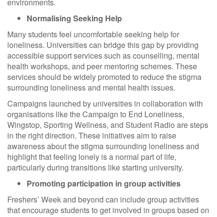
environments.
Normalising Seeking Help
Many students feel uncomfortable seeking help for
loneliness. Universities can bridge this gap by providing
accessible support services such as counselling, mental
health workshops, and peer mentoring schemes. These
services should be widely promoted to reduce the stigma
surrounding loneliness and mental health issues.
Campaigns launched by universities in collaboration with
organisations like the Campaign to End Loneliness,
Wingstop, Sporting Wellness, and Student Radio are steps
in the right direction. These initiatives aim to raise
awareness about the stigma surrounding loneliness and
highlight that feeling lonely is a normal part of life,
particularly during transitions like starting university.
Promoting participation in group activities
Freshers’ Week and beyond can include group activities
that encourage students to get involved in groups based on