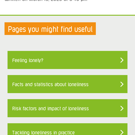
Pages you might find useful
Feeling lonely?
Facts and statistics about loneliness
Risk factors and impact of loneliness
Tackling loneliness in practice