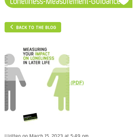
Loneliness-Measurement-Guidance1
BACK TO THE BLOG
Written on March 15, 2023 at 5:49 pm