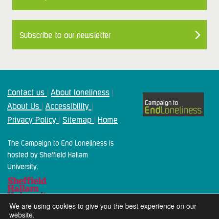
Subscribe to our newsletter
Contact us
About loneliness
|
|
About Us
Accessibility
|
|
Privacy Policy
Sitemap
Home
|
|
The Campaign to End Loneliness is
hosted by Sheffield Hallam
University.
We are using cookies to give you the best experience on our
website.