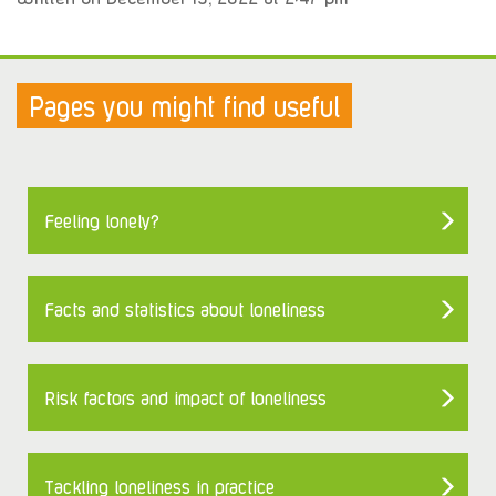
Pages you might find useful
Feeling lonely?
Facts and statistics about loneliness
Risk factors and impact of loneliness
Tackling loneliness in practice