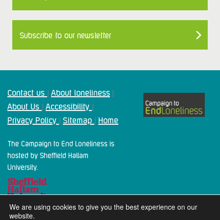
Subscribe to our newsletter
Contact us
About loneliness
|
|
About Us
Accessibility
|
|
Privacy Policy
Sitemap
Home
|
|
The Campaign to End Loneliness is
hosted by Sheffield Hallam
University.
We are using cookies to give you the best experience on our
website.