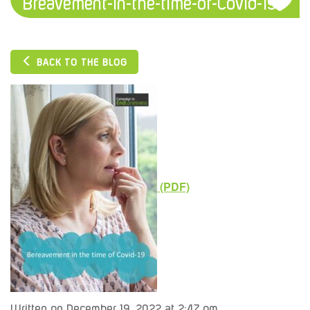
Breavement-in-the-time-of-Covid-19
BACK TO THE BLOG
Written on December 19, 2022 at 2:47 pm