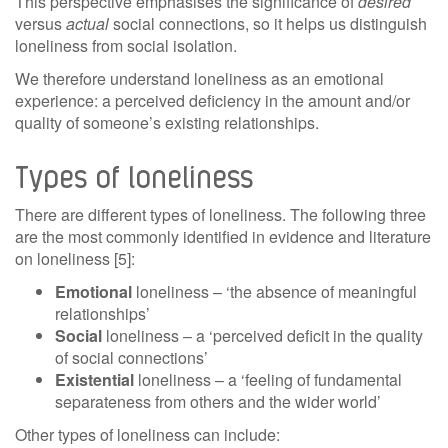
This perspective emphasises the significance of
desired
versus
actual
social connections, so it helps us distinguish
loneliness from social isolation.
We therefore understand loneliness as an emotional
experience: a perceived deficiency in the amount and/or
quality of someone’s existing relationships.
Types of loneliness
There are different types of loneliness. The following three
are the most commonly identified in evidence and literature
on loneliness [5]:
Emotional
loneliness – ‘the absence of meaningful
relationships’
Social
loneliness – a ‘perceived deficit in the quality
of social connections’
Existential
loneliness – a ‘feeling of fundamental
separateness from others and the wider world’
Other types of loneliness can include: