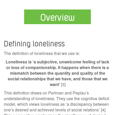
Overview
Defining loneliness
The definition of loneliness that we use is:
Loneliness is ‘a subjective, unwelcome feeling of lack
or loss of companionship. It happens when there is a
mismatch between the quantity and quality of the
social relationships that we have, and those that we
want’
[3]
This definition draws on Perlman and Peplau’s
understanding of loneliness. They use the cognitive deficit
model, which views loneliness as ‘a discrepancy between
one’s desired and achieved levels of social relations’ [4].