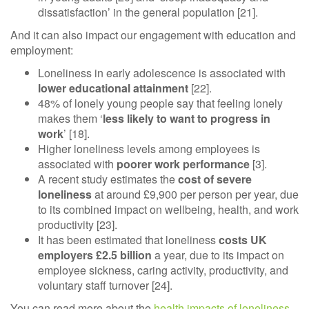
dissatisfaction’ in the general population [21].
And it can also impact our engagement with education and
employment:
Loneliness in early adolescence is associated with
lower educational attainment
[22].
48% of lonely young people say that feeling lonely
makes them ‘
less likely to want to progress in
work
’ [18].
Higher loneliness levels among employees is
associated with
poorer work performance
[3].
A recent study estimates the
cost of severe
loneliness
at around £9,900 per person per year, due
to its combined impact on wellbeing, health, and work
productivity [23].
It has been estimated that loneliness
costs UK
employers £2.5 billion
a year, due to its impact on
employee sickness, caring activity, productivity, and
voluntary staff turnover [24].
You can read more about the
health impacts of loneliness