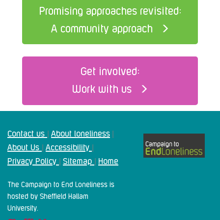
Promising approaches revisited:
A community approach
Get involved:
Work with us
Contact us
About loneliness
|
|
About Us
Accessibility
|
|
Privacy Policy
Sitemap
Home
|
|
The Campaign to End Loneliness is
hosted by Sheffield Hallam
University.