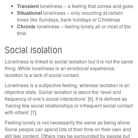
Transient
loneliness – a feeling that comes and goes
Situational
loneliness – only occurring at certain
times like Sundays, bank holidays or Christmas
Chronic
loneliness – feeling lonely all or most of the
time
Social isolation
Loneliness is linked to social isolation but it is not the same
thing. While loneliness is an emotional experience,
isolation is a lack of social contact.
Loneliness is a subjective feeling, whereas isolation is an
objective state. Social isolation is about the ‘level and
frequency of one’s social interactions’ [6]. It is defined as
‘having few social relationships or infrequent social contact
with others’ [7].
Feeling lonely is not necessarily the same as being alone.
Some people can spend lots of their time on their own and
still feel content. Others may be surrounded by people but