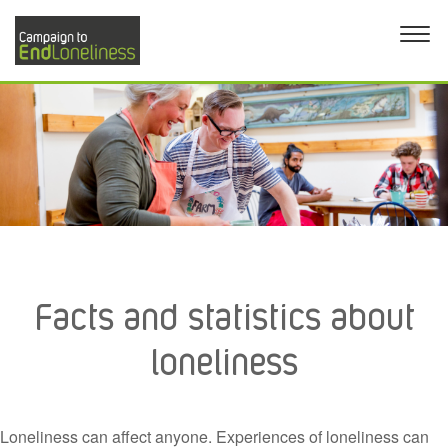
Facts and statistics about
loneliness
Loneliness can affect anyone. Experiences of loneliness can