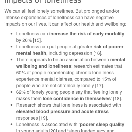
We can all feel lonely sometimes. But prolonged and/or
intense experiences of loneliness can have negative
impacts on our lives. It can affect our health and wellbeing:
Loneliness can
increase the risk of early mortality
by 26% [15].
Loneliness can put people at greater
risk of poorer
mental health
, including depression [16].
There appears to be an association between
mental
wellbeing and loneliness
: research estimates that
60% of people experiencing chronic loneliness
experience mental distress, compared to 15% of
people who are not chronically lonely [17].
62% of lonely young people say that ‘feeling lonely
makes them
lose confidence in themselves
’ [18].
Research shows that loneliness is associated with
elevated blood pressure and acute stress
responses [19].
Loneliness is associated with ‘
poorer sleep quality
’
in young adults [20] and ‘sleep inadequacy and