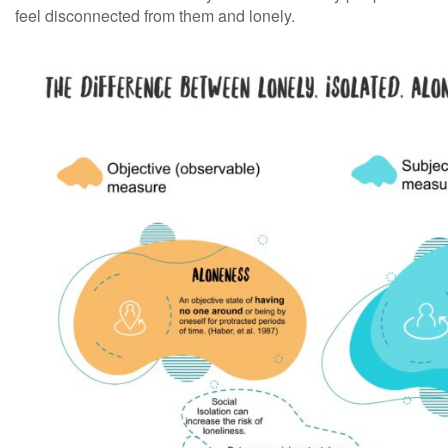
feel disconnected from them and lonely.