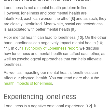
Loneliness is not a mental health problem in itself.
However, loneliness and poor mental health are
interlinked, each can worsen the other
[8] and as such, they
are closely interlinked. Meanwhile, social connectedness
is associated with better mental health [9].
Poor mental health can lead to loneliness [10]. On the other
hand, loneliness can negatively impact mental health [10;
11]. In our
Psychology of Loneliness report
, we discuss
how loneliness and mental health can affect each other, as
well as psychological approaches that can help alleviate
loneliness.
As well as impacting our mental health, loneliness can
affect our physical health. You can read more about the
health impacts of loneliness
.
Experiencing loneliness
Loneliness is a negative emotional experience [12]. It