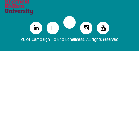
2024 Campaign To End Loneliness. All rights reserved