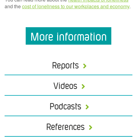
and the
cost of loneliness to our workplaces and economy
.
More information
Reports
Videos
Podcasts
References