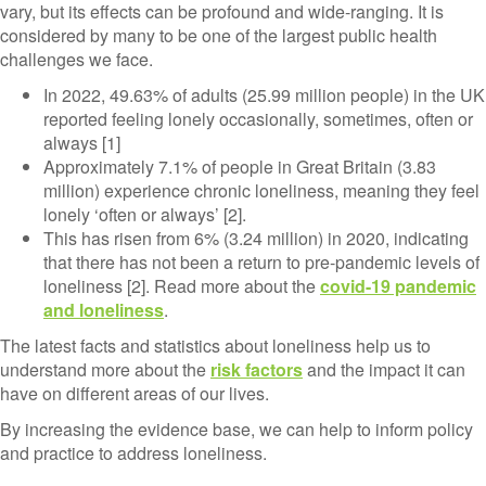
vary, but its effects can be profound and wide-ranging. It is
considered by many to be one of the largest public health
challenges we face.
In 2022, 49.63% of adults (25.99 million people) in the UK
reported feeling lonely occasionally, sometimes, often or
always [1]
Approximately 7.1% of people
in Great Britain (3.83
million) experience chronic loneliness, meaning they feel
lonely ‘often or always’ [2].
This has risen from 6% (3.24 million) in 2020, indicating
that there has not been a return to pre-pandemic levels of
loneliness [2]. Read more about the
covid-19 pandemic
and loneliness
.
The latest facts and statistics about loneliness help us to
understand more about the
risk factors
and the impact it can
have on different areas of our lives.
By increasing the evidence base, we can help to inform policy
and practice to address loneliness.