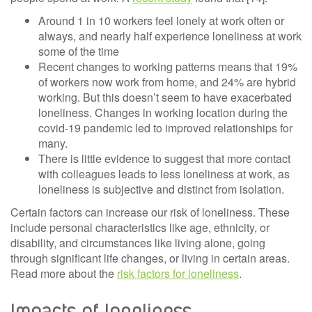
Around 1 in 10 workers feel lonely at work often or
always, and nearly half experience loneliness at work
some of the time
Recent changes to working patterns means that 19%
of workers now work from home, and 24% are hybrid
working. But this doesn’t seem to have exacerbated
loneliness. Changes in working location during the
covid-19 pandemic led to improved relationships for
many.
There is little evidence to suggest that more contact
with colleagues leads to less loneliness at work, as
loneliness is subjective and distinct from isolation.
Certain factors can increase our risk of loneliness. These
include personal characteristics like age, ethnicity, or
disability, and circumstances like living alone, going
through significant life changes, or living in certain areas.
Read more about the
risk factors for loneliness
.
Impacts of loneliness