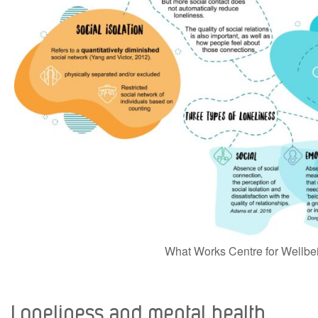
What Works Centre for Wellbe
Loneliness and mental health