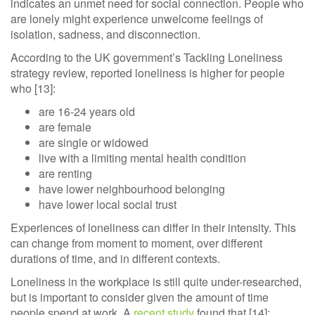
indicates an unmet need for social connection. People who
are lonely might experience unwelcome feelings of
isolation, sadness, and disconnection.
According to the UK government’s Tackling Loneliness
strategy review, reported loneliness is higher for people
who [13]:
are 16-24 years old
are female
are single or widowed
live with a limiting mental health condition
are renting
have lower neighbourhood belonging
have lower local social trust
Experiences of loneliness can differ in their intensity. This
can change from moment to moment, over different
durations of time, and in different contexts.
Loneliness in the workplace is still quite under-researched,
but is important to consider given the amount of time
people spend at work. A
recent study
found that [14]: