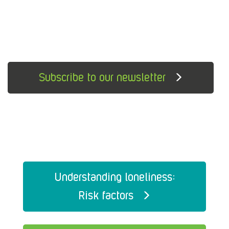
Subscribe to our newsletter
Understanding loneliness:
Risk factors