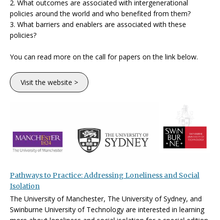
2. What outcomes are associated with intergenerational
policies around the world and who benefited from them?
3. What barriers and enablers are associated with these
policies?
You can read more on the call for papers on the link below.
Visit the website >
Pathways to Practice: Addressing Loneliness and Social
Isolation
The University of Manchester, The University of Sydney, and
Swinburne University of Technology are interested in learning