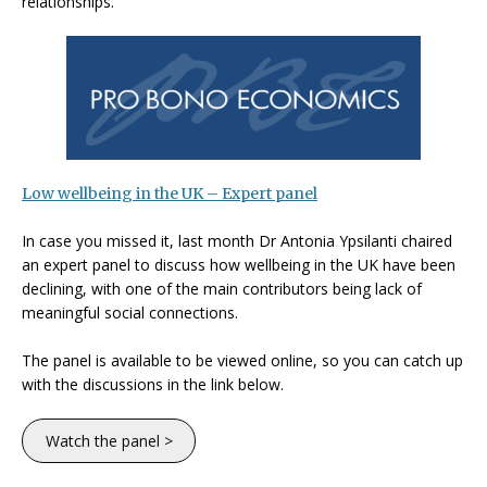
relationships.
Low wellbeing in the UK
– Expert panel
In case you missed it, last month Dr Antonia Ypsilanti chaired
an expert panel to discuss how wellbeing in the UK have been
declining, with one of the main contributors being lack of
meaningful social connections.
The panel is available to be viewed online, so you can catch up
with the discussions in the link below.
Watch the panel >