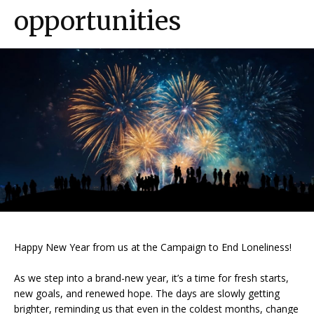
opportunities
Happy New Year from us at the Campaign to End Loneliness!
As we step into a brand-new year, it’s a time for fresh starts,
new goals, and renewed hope. The days are slowly getting
brighter, reminding us that even in the coldest months, change