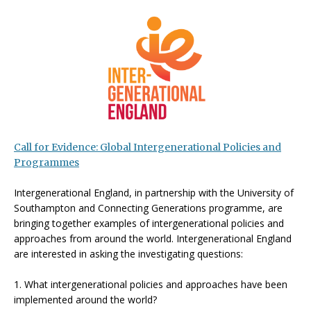
Call for Evidence: Global Intergenerational Policies and
Programmes
Intergenerational England, in partnership with the University of
Southampton and Connecting Generations programme, are
bringing together examples of intergenerational policies and
approaches from around the world. Intergenerational England
are interested in asking the investigating questions:
1. What intergenerational policies and approaches have been
implemented around the world?