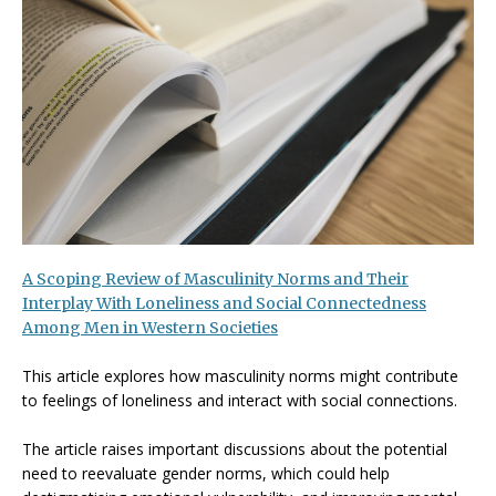
A Scoping Review of Masculinity Norms and Their
Interplay With Loneliness and Social Connectedness
Among Men in Western Societies
This article explores how masculinity norms might contribute
to feelings of loneliness and interact with social connections.
The article raises important discussions about the potential
need to reevaluate gender norms, which could help