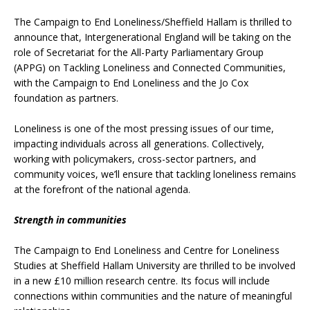
The Campaign to End Loneliness/Sheffield Hallam is thrilled to
announce that, Intergenerational England will be taking on the
role of Secretariat for the All-Party Parliamentary Group
(APPG) on Tackling Loneliness and Connected Communities,
with the Campaign to End Loneliness and the Jo Cox
foundation as partners.
Loneliness is one of the most pressing issues of our time,
impacting individuals across all generations. Collectively,
working with policymakers, cross-sector partners, and
community voices, we’ll ensure that tackling loneliness remains
at the forefront of the national agenda.
Strength in communities
The Campaign to End Loneliness and Centre for Loneliness
Studies at Sheffield Hallam University are thrilled to be involved
in a new £10 million research centre. Its focus will include
connections within communities and the nature of meaningful