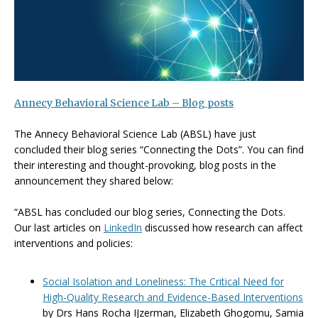
Annecy Behavioral Science Lab – Blog posts
The Annecy Behavioral Science Lab (ABSL) have just
concluded their blog series “Connecting the Dots”. You can find
their interesting and thought-provoking, blog posts in the
announcement they shared below:
“ABSL has concluded our blog series, Connecting the Dots.
Our last articles on
LinkedIn
discussed how research can affect
interventions and policies:
Social Isolation and Loneliness: The Critical Need for
High-Quality Research and Evidence-Based Interventions
by Drs Hans Rocha IJzerman, Elizabeth Ghogomu, Samia