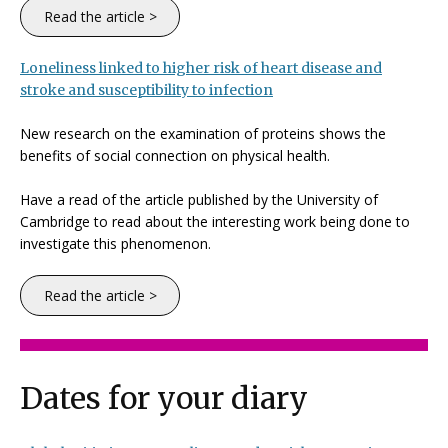
Read the article >
Loneliness linked to higher risk of heart disease and
stroke and susceptibility to infection
New research on the examination of proteins shows the
benefits of social connection on physical health.
Have a read of the article published by the University of
Cambridge to read about the interesting work being done to
investigate this phenomenon.
Read the article >
Dates for your diary