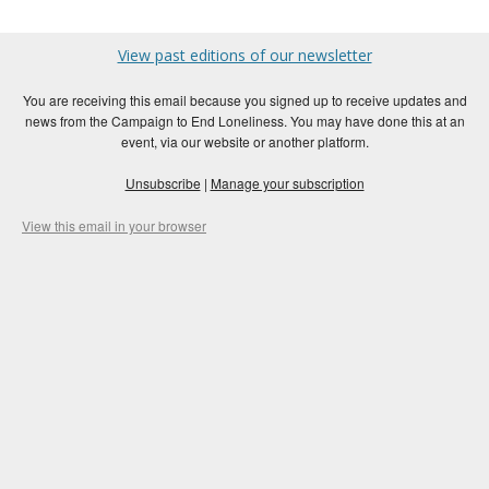
View past editions of our newsletter
You are receiving this email because you signed up to receive updates and
news from the Campaign to End Loneliness. You may have done this at an
event, via our website or another platform.
Unsubscribe
|
Manage your subscription
View this email in your browser