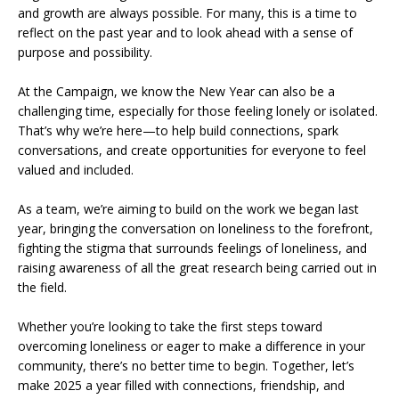
and growth are always possible. For many, this is a time to
reflect on the past year and to look ahead with a sense of
purpose and possibility.
At the Campaign, we know the New Year can also be a
challenging time, especially for those feeling lonely or isolated.
That’s why we’re here—to help build connections, spark
conversations, and create opportunities for everyone to feel
valued and included.
As a team, we’re aiming to build on the work we began last
year, bringing the conversation on loneliness to the forefront,
fighting the stigma that surrounds feelings of loneliness, and
raising awareness of all the great research being carried out in
the field.
Whether you’re looking to take the first steps toward
overcoming loneliness or eager to make a difference in your
community, there’s no better time to begin. Together, let’s
make 2025 a year filled with connections, friendship, and