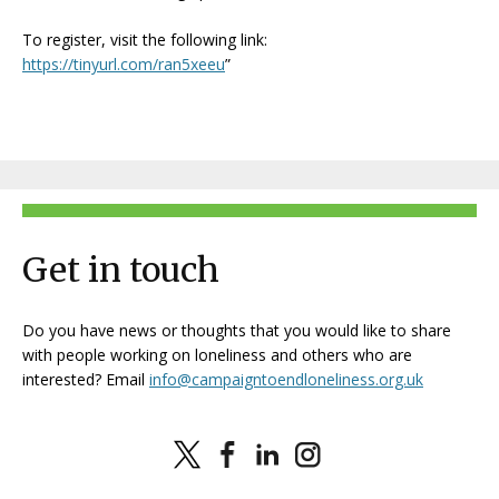
To register, visit the following link:
https://tinyurl.com/ran5xeeu
”
Get in touch
Do you have news or thoughts that you would like to share
with people working on loneliness and others who are
interested? Email
info@campaigntoendloneliness.org.uk