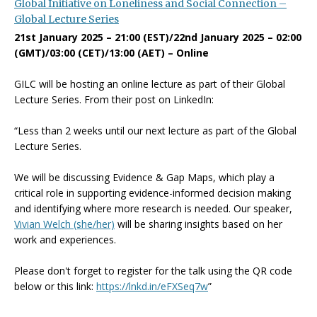
Global
Initiative on Loneliness and Social Connection –
Global Lecture Series
21st January 2025 – 21:00 (EST)/22nd January 2025 – 02:00
(GMT)/03:00 (CET)/13:00 (AET) – Online
GILC will be hosting an online lecture as part of their Global
Lecture Series. From their post on LinkedIn:
“Less than 2 weeks until our next lecture as part of the Global
Lecture Series.
We will be discussing Evidence & Gap Maps, which play a
critical role in supporting evidence-informed decision making
and identifying where more research is needed. Our speaker,
Vivian Welch (she/her)
will be sharing insights based on her
work and experiences.
Please don't forget to register for the talk using the QR code
below or this link:
https://lnkd.in/eFXSeq7w
”