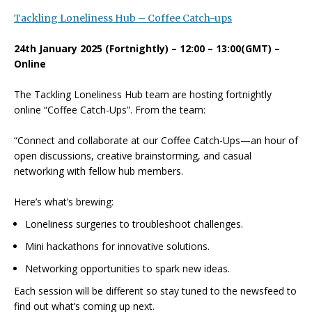
Tackling Loneliness Hub – Coffee Catch-ups
24th January 2025 (Fortnightly) – 12:00 – 13:00(GMT) –
Online
The Tackling Loneliness Hub team are hosting fortnightly
online “Coffee Catch-Ups”. From the team:
“Connect and collaborate at our Coffee Catch-Ups—an hour of
open discussions, creative brainstorming, and casual
networking with fellow hub members.
Here’s what’s brewing:
Loneliness surgeries to troubleshoot challenges.
Mini hackathons for innovative solutions.
Networking opportunities to spark new ideas.
Each session will be different so stay tuned to the newsfeed to
find out what’s coming up next.