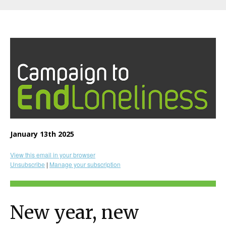
January 13th 2025
View this email in your browser
Unsubscribe
|
Manage your subscription
New year, new