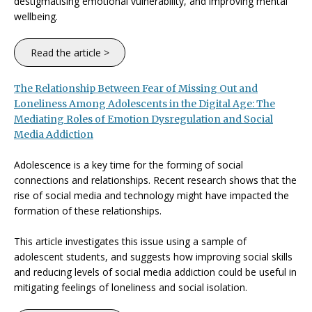
destigmatising emotional vulnerability, and improving mental
wellbeing.
Read the article >
The Relationship Between Fear of Missing Out and
Loneliness Among Adolescents in the Digital Age: The
Mediating Roles of Emotion Dysregulation and Social
Media Addiction
Adolescence is a key time for the forming of social
connections and relationships. Recent research shows that the
rise of social media and technology might have impacted the
formation of these relationships.
This article investigates this issue using a sample of
adolescent students, and suggests how improving social skills
and reducing levels of social media addiction could be useful in
mitigating feelings of loneliness and social isolation.