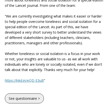
more about loneliness and social isolation for a special edition
of the Lancet journal. From one of the team:
“We are currently investigating what makes it easier or harder
to help people overcome loneliness and social isolation for a
special edition of the Lancet. As part of this, we have
developed a very short survey to better understand the views
of different stakeholders (including teachers, clinicians,
practitioners, managers and other professionals).
Whether loneliness or social isolation is a focus in your work
or not, your insights are valuable to us- as we all work with
individuals who are lonely or socially isolated, even if we don't
talk about that explicitly. Thanks very much for your help!
https://lnkd.in/eQD-E3uB
”
See questionnaire >