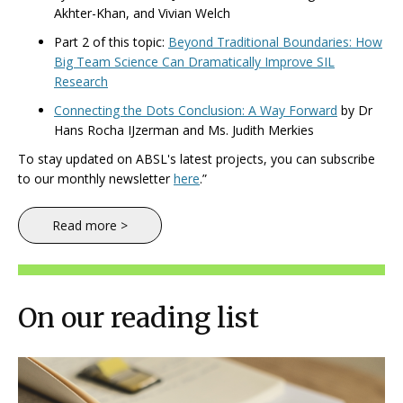
Akhter-Khan, and Vivian Welch
Part 2 of this topic:
Beyond Traditional Boundaries: How
Big Team Science Can Dramatically Improve SIL
Research
Connecting the Dots Conclusion: A Way Forward
by Dr
Hans Rocha IJzerman and Ms. Judith Merkies
To stay updated on ABSL's latest projects, you can subscribe
to our monthly newsletter
here
.”
Read more >
On our reading list