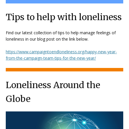
Tips to help with loneliness
Find our latest collection of tips to help manage feelings of
loneliness in our blog post on the link below.
https://www.campaigntoendloneliness.org/happy-new-year-
from-the-campaign-team-tips-for-the-new-year/
Loneliness Around the
Globe