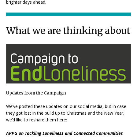
brighter days ahead.
What we are thinking about
Updates from the Campaign
We’ve posted these updates on our social media, but in case
they got lost in the build up to Christmas and the New Year,
we’d like to reshare them here:
APPG on Tackling Loneliness and Connected Communities