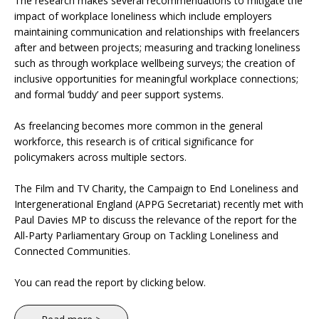
The research makes several recommendations to mitigate the
impact of workplace loneliness which include employers
maintaining communication and relationships with freelancers
after and between projects; measuring and tracking loneliness
such as through workplace wellbeing surveys; the creation of
inclusive opportunities for meaningful workplace connections;
and formal ‘buddy’ and peer support systems.
As freelancing becomes more common in the general
workforce, this research is of critical significance for
policymakers across multiple sectors.
The Film and TV Charity, the Campaign to End Loneliness and
Intergenerational England (APPG Secretariat) recently met with
Paul Davies MP to discuss the relevance of the report for the
All-Party Parliamentary Group on Tackling Loneliness and
Connected Communities.
You can read the report by clicking below.