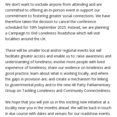
We don’t want to exclude anyone from attending and are
committed to offering an in-person event in support our
commitment to fostering greater social connections. We have
therefore taken the decision to cancel the conference
scheduled for 10th September 2025. Instead, we are planning
a Campaign to End Loneliness Roadshow which will visit
localities around the UK.
These will be smaller local and/or regional events but will
facilitate greater access and enable us to: raise awareness and
understanding of loneliness; involve more people with lived
experience of loneliness; share our evidence on loneliness and
good practice; learn about what is working locally, and where
the gaps in provision are; and create a mechanism for linking
to governmental policy and to the new All Party Parliamentary
Group on Tackling Loneliness and Community Connectedness.
We hope that you will join us in this exciting new initiative at a
locality near you in the months ahead. We will be back in touch
in due course with dates and venues for our roadshow events.