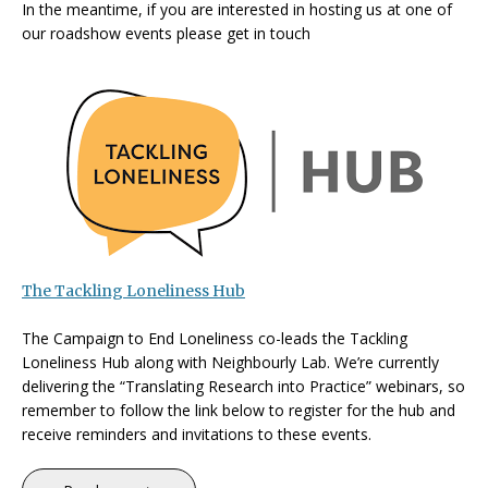
In the meantime, if you are interested in
hosting us at one of
our roadshow events please get in touch
The Tackling Loneliness Hub
The Campaign to End Loneliness co-leads the Tackling
Loneliness Hub along with Neighbourly Lab. We’re currently
delivering the “Translating Research into Practice” webinars, so
remember to follow the link below to register for the hub and
receive reminders and invitations to these events.