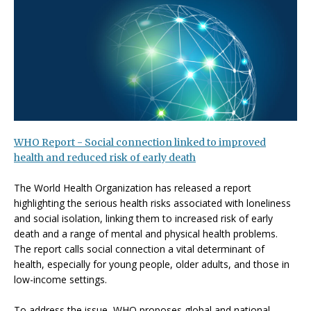
WHO Report - Social connection linked to improved
health and reduced risk of early death
The World Health Organization has released a report
highlighting the serious health risks associated with loneliness
and social isolation, linking them to increased risk of early
death and a range of mental and physical health problems.
The report calls social connection a vital determinant of
health, especially for young people, older adults, and those in
low-income settings.
To address the issue, WHO proposes global and national