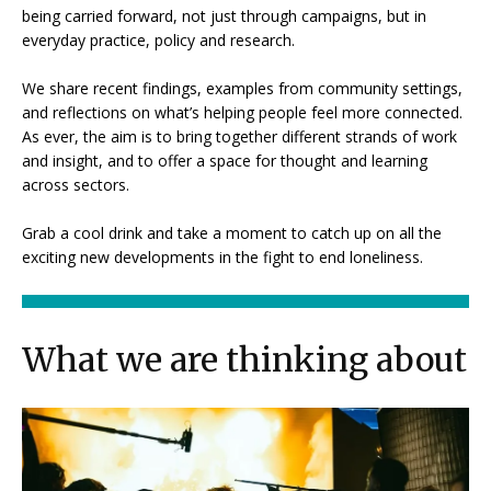
being carried forward, not just through campaigns, but in
everyday practice, policy and research.
We share recent findings, examples from community settings,
and reflections on what’s helping people feel more connected.
As ever, the aim is to bring together different strands of work
and insight, and to offer a space for thought and learning
across sectors.
Grab a cool drink and take a moment to catch up on all the
exciting new developments in the fight to end loneliness.
What we are thinking about