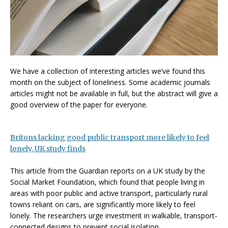
We have a collection of interesting articles we’ve found this
month on the subject of loneliness. Some academic journals
articles might not be available in full, but the abstract will give a
good overview of the paper for everyone.
Britons lacking good public transport more likely to feel
lonely, UK study finds
This article from the Guardian reports on a UK study by the
Social Market Foundation, which found that people living in
areas with poor public and active transport, particularly rural
towns reliant on cars, are significantly more likely to feel
lonely. The researchers urge investment in walkable, transport-
connected designs to prevent social isolation.