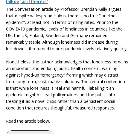
talking as if there is?
The Conversation article by Professor Brendan Kelly argues
that despite widespread claims, there is no true “loneliness
epidemic”, at least not in terms of rising rates. Prior to the
COVID‑19 pandemic, levels of loneliness in countries like the
UK, the US, Finland, Sweden and Germany remained
remarkably stable. Although loneliness did increase during
lockdowns, it returned to pre‑pandemic levels relatively quickly.
Nonetheless, the author acknowledges that loneliness remains
an important and enduring public health concern, warning
against hyped-up “emergency” framing which may distract
from long-term, sustainable solutions. The central contention
is that while loneliness is real and harmful, labelling it an
epidemic might mislead policymakers and the public into
treating it as a novel crisis rather than a persistent social
condition that requires thoughtful, measured responses.
Read the article below.