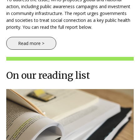
action, including public awareness campaigns and investment
in community infrastructure. The report urges governments
and societies to treat social connection as a key public health
priority. You can read the full report below.
Read more >
On our reading list