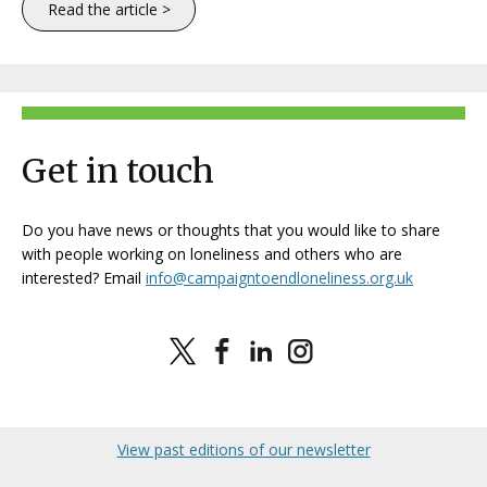
Read the article >
Get in touch
Do you have news or thoughts that you would like to share
with people working on loneliness and others who are
interested? Email
info@campaigntoendloneliness.org.uk
View past editions of our newsletter