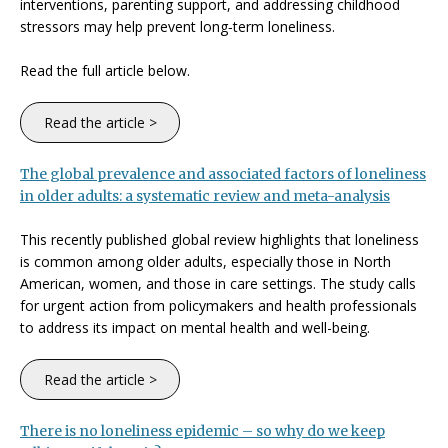
interventions, parenting support, and addressing childhood
stressors may help prevent long‑term loneliness.
Read the full article below.
Read the article >
The global prevalence and associated factors of loneliness
in older adults: a systematic review and meta-analysis
This recently published global review highlights that loneliness
is common among older adults, especially those in North
American, women, and those in care settings. The study calls
for urgent action from policymakers and health professionals
to address its impact on mental health and well-being.
Read the article >
There is no loneliness epidemic – so why do we keep