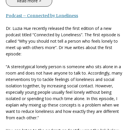
Read more >
Podcast – Connected by Loneliness
Dr. Luzia Hue recently released the first edition of a new
podcast titled “Connected by Loneliness”. The first episode is
called “Why you should not tell a person who feels lonely to
meet up with others more”. Dr Hue writes about the first
episode:
“A stereotypical lonely person is someone who sits alone in a
room and does not have anyone to talk to. Accordingly, many
interventions try to tackle feelings of loneliness and social
isolation together, by increasing social contact. However,
especially young people usually feel lonely without being
isolated or spending too much time alone. In this episode, I
explain why mixing up these concepts is a problem when we
want to reduce loneliness and how exactly they are different
from each other.”