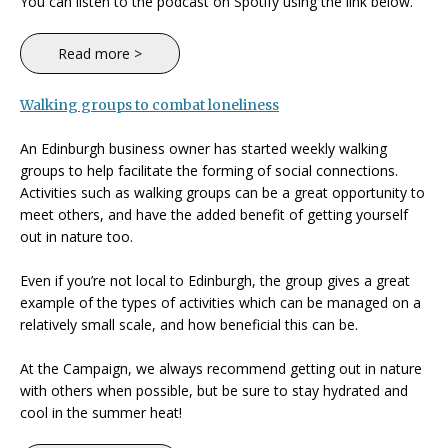
You can listen to the podcast on Spotify using the link below.
Read more >
Walking groups to combat loneliness
An Edinburgh business owner has started weekly walking
groups to help facilitate the forming of social connections.
Activities such as walking groups can be a great opportunity to
meet others, and have the added benefit of getting yourself
out in nature too.
Even if you’re not local to Edinburgh, the group gives a great
example of the types of activities which can be managed on a
relatively small scale, and how beneficial this can be.
At the Campaign, we always recommend getting out in nature
with others when possible, but be sure to stay hydrated and
cool in the summer heat!