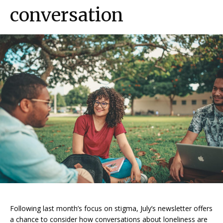
conversation
Following last month’s focus on stigma, July’s newsletter offers
a chance to consider how conversations about loneliness are