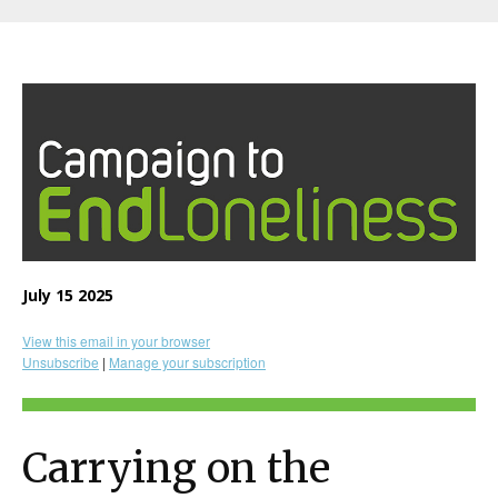
July 15 2025
View this email in your browser
Unsubscribe
|
Manage your subscription
Carrying on the