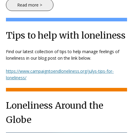
Read more >
Tips to help with loneliness
Find our latest collection of tips to help manage feelings of
loneliness in our blog post on the link below.
https://www.campaigntoendloneliness.org/julys-tips-for-
loneliness/
Loneliness Around the
Globe