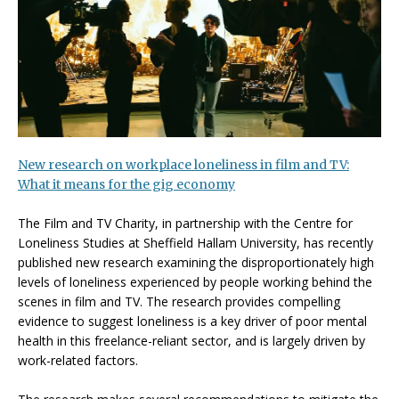
New research on workplace loneliness in film and TV:
What it means for the gig economy
The Film and TV Charity, in partnership with the Centre for
Loneliness Studies at Sheffield Hallam University, has recently
published new research examining the disproportionately high
levels of loneliness experienced by people working behind the
scenes in film and TV. The research provides compelling
evidence to suggest loneliness is a key driver of poor mental
health in this freelance-reliant sector, and is largely driven by
work-related factors.