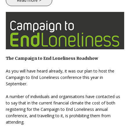
Read more >
The Campaign to End Loneliness Roadshow
As you will have heard already, it was our plan to host the
Campaign to End Loneliness conference this year in
September.
A number of individuals and organisations have contacted us
to say that in the current financial climate the cost of both
registering for the Campaign to End Loneliness annual
conference, and travelling to it, is prohibiting them from
attending.