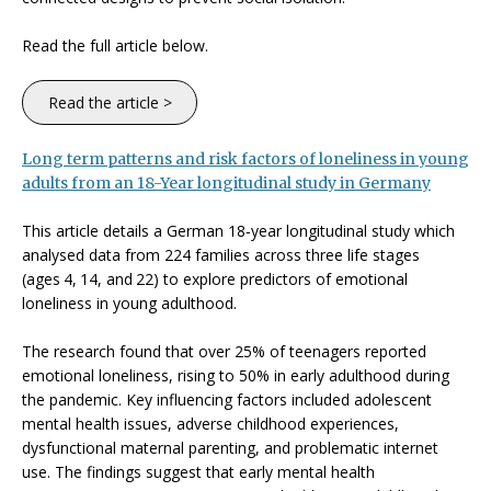
Read the full article below.
Read the article >
Long term patterns and risk factors of loneliness in young
adults from an 18-Year longitudinal study in Germany
This article details a German 18‑year longitudinal study which
analysed data from 224 families across three life stages
(ages
4,
14, and
22) to explore predictors of emotional
loneliness
in young adulthood.
The research found that over 25% of teenagers reported
emotional loneliness, rising to 50% in early adulthood during
the pandemic. Key influencing factors included adolescent
mental health issues, adverse childhood experiences,
dysfunctional maternal parenting, and problematic internet
use. The findings suggest that early mental health