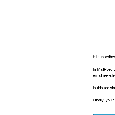
Hi subscriber
In MailPoet, 
email newsle
Is this too si
Finally, you c