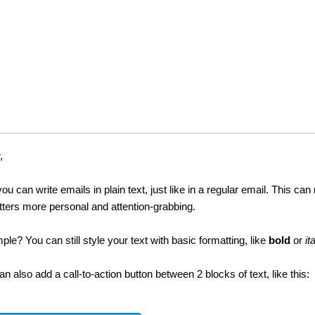
,
you can write emails in plain text, just like in a regular email. This ca
tters more personal and attention-grabbing.
mple? You can still style your text with basic formatting, like
bold
or
it
an also add a call-to-action button between 2 blocks of text, like this: