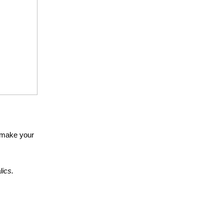
n make your
alics.