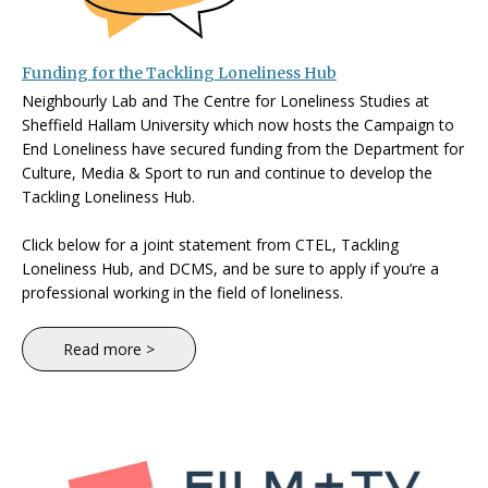
Funding for the Tackling Loneliness Hub
Neighbourly Lab and The Centre for Loneliness Studies at
Sheffield Hallam University which now hosts the Campaign to
End Loneliness have secured funding from the Department for
Culture, Media & Sport to run and continue to develop the
Tackling Loneliness Hub.
Click below for a joint statement from CTEL, Tackling
Loneliness Hub, and DCMS, and be sure to apply if you’re a
professional working in the field of loneliness.
Read more >