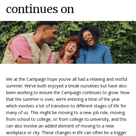
continues on
We at the Campaign hope you’ve all had a relaxing and restful
summer. We’ve both enjoyed a break ourselves but have also
been working to ensure the Campaign continues to grow. Now
that the summer is over, we’re entering a time of the year
which involves a lot of transition to different stages of life for
many of us. This might be moving to a new job role, moving
from school to college, or from college to university, and this
can also involve an added element of moving to a new
workplace or city. These changes in life can often be a trigger