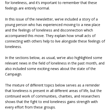
for loneliness, and it’s important to remember that these
feelings are entirely normal.
In this issue of the newsletter, we’ve included a story of a
young person who has experienced moving to a new place
and the feelings of loneliness and disconnection which
accompanied this move. They explain how small acts of
connecting with others help to live alongside these feelings of
loneliness.
In the sections below, as usual, we’ve also highlighted some
relevant news in the field of loneliness in the past month, and
also included some exciting news about the state of the
Campaign.
The mixture of different topics below serves as a reminder
that loneliness is present in all different areas of life, but the
continued work of communities, charities, and researchers
shows that the fight to end loneliness gains strength with
every effort from these groups.