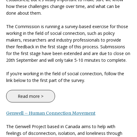
how these challenges change over time, and what can be
done about them.
The Commission is running a survey-based exercise for those
working in the field of social connection, such as policy
makers, researchers and industry professionals to provide
their feedback in the first stage of this process. Submissions
for the first stage have been extended and are due to close on
20th September and will only take 5-10 minutes to complete.
If you’re working in the field of social connection, follow the
link below to the first part of the survey.
Read more >
Genwell – Human Connection Movement
The Genwell Project based in Canada aims to help with
feelings of disconnection, isolation, and loneliness through