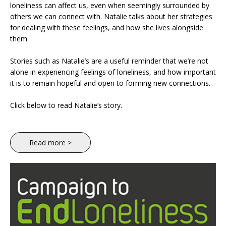
loneliness can affect us, even when seemingly surrounded by
others we can connect with. Natalie talks about her strategies
for dealing with these feelings, and how she lives alongside
them.
Stories such as Natalie’s are a useful reminder that we’re not
alone in experiencing feelings of loneliness, and how important
it is to remain hopeful and open to forming new connections.
Click below to read Natalie’s story.
Read more >