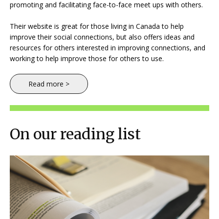
promoting and facilitating face-to-face meet ups with others.
Their website is great for those living in Canada to help
improve their social connections, but also offers ideas and
resources for others interested in improving connections, and
working to help improve those for others to use.
Read more >
On our reading list