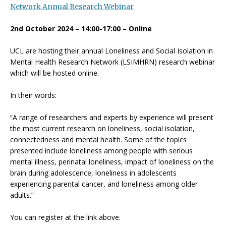
Network Annual Research Webinar
2nd October 2024 – 14:00-17:00 – Online
UCL are hosting their annual Loneliness and Social Isolation in
Mental Health Research Network (LSIMHRN) research webinar
which will be hosted online.
In their words:
“A range of researchers and experts by experience will present
the most current research on loneliness, social isolation,
connectedness and mental health. Some of the topics
presented include loneliness among people with serious
mental illness, perinatal loneliness, impact of loneliness on the
brain during adolescence, loneliness in adolescents
experiencing parental cancer, and loneliness among older
adults.”
You can register at the link above.