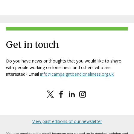
Get in touch
Do you have news or thoughts that you would like to share
with people working on loneliness and others who are
interested? Email
info@campaigntoendloneliness.org.uk
View past editions of our newsletter
You are receiving this email because you signed up to receive updates and