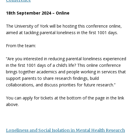
Conference
18th September 2024 – Online
The University of York will be hosting this conference online,
aimed at tackling parental loneliness in the first 1001 days.
From the team:
“Are you interested in reducing parental loneliness experienced
in the first 1001 days of a child’s life? This online conference
brings together academics and people working in services that
support parents to share research findings, build
collaborations, and discuss priorities for future research.”
You can apply for tickets at the bottom of the page in the link
above.
Loneliness and Social Isolation in Mental Health Research