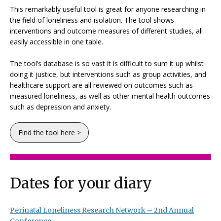
This remarkably useful tool is great for anyone researching in
the field of loneliness and isolation. The tool shows
interventions and outcome measures of different studies, all
easily accessible in one table.
The tool’s database is so vast it is difficult to sum it up whilst
doing it justice, but interventions such as group activities, and
healthcare support are all reviewed on outcomes such as
measured loneliness, as well as other mental health outcomes
such as depression and anxiety.
Find the tool here >
Dates for your diary
Perinatal Loneliness Research Network – 2nd Annual