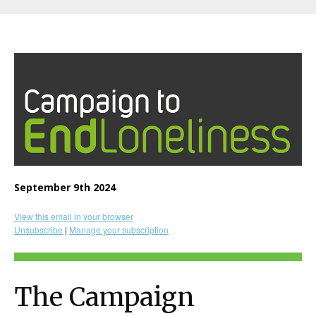
September 9th 2024
View this email in your browser
Unsubscribe
|
Manage your subscription
The Campaign