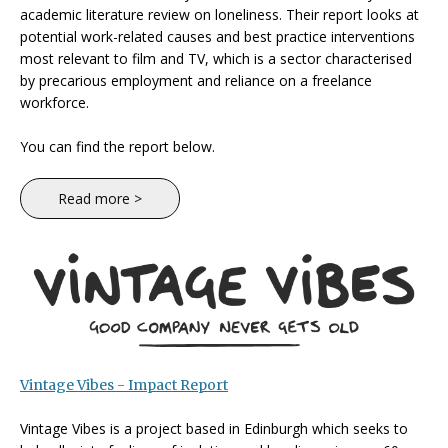
academic literature review on loneliness. Their report looks at
potential work-related causes and best practice interventions
most relevant to film and TV, which is a sector characterised
by precarious employment and reliance on a freelance
workforce.
You can find the report below.
Read more >
Vintage Vibes - Impact Report
Vintage Vibes is a project based in Edinburgh which seeks to