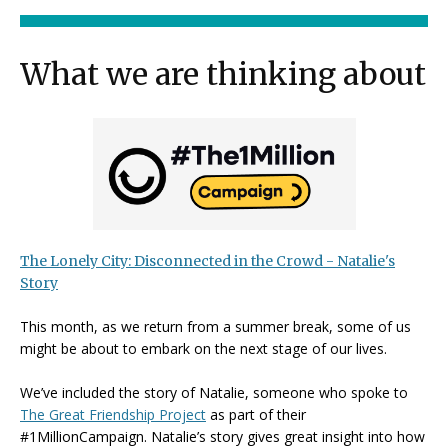
What we are thinking about
The Lonely City: Disconnected in the Crowd - Natalie's
Story
This month, as we return from a summer break, some of us
might be about to embark on the next stage of our lives.
We’ve included the story of Natalie, someone who spoke to
The Great Friendship Project
as part of their
#1MillionCampaign. Natalie’s story gives great insight into how