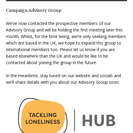
Campaign Advisory Group
We’ve now contacted the prospective members of our
Advisory Group and will be holding the first meeting later this
month. Whilst, for the time being, we’re only seeking members
which are based in the UK, we hope to expand this group to
international members too. Please let us know if you are
based elsewhere than the UK and would be like to be
contacted about joining the group in the future.
In the meantime, stay tuned on our website and socials and
we’ll share details with you about our Advisory Group soon.