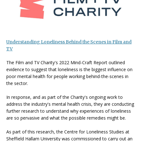
Understanding Loneliness Behind the Scenes in Film and
TV
The Film and TV Charity's 2022 Mind-Craft Report outlined
evidence to suggest that loneliness is the biggest influence on
poor mental health for people working behind-the-scenes in
the sector.
In response, and as part of the Charity's ongoing work to
address the industry's mental health crisis, they are conducting
further research to understand why experiences of loneliness
are so pervasive and what the possible remedies might be.
As part of this research, the Centre for Loneliness Studies at
Sheffield Hallam University was commissioned to carry out an