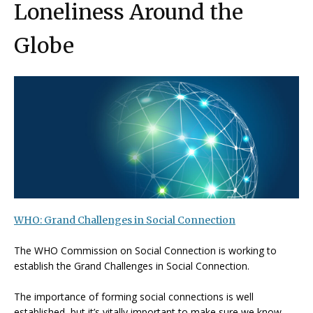
Loneliness Around the
Globe
WHO: Grand Challenges in Social Connection
The WHO Commission on Social Connection is working to
establish the Grand Challenges in Social Connection.
The importance of forming social connections is well
established, but it’s vitally important to make sure we know