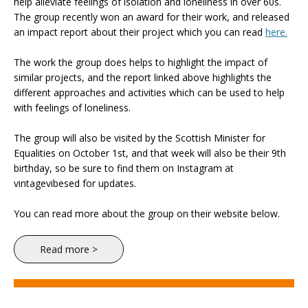
help alleviate feelings of isolation and loneliness in over 60s.
The group recently won an award for their work, and released
an impact report about their project which you can read
here.
The work the group does helps to highlight the impact of
similar projects, and the report linked above highlights the
different approaches and activities which can be used to help
with feelings of loneliness.
The group will also be visited by the Scottish Minister for
Equalities on October 1st, and that week will also be their 9th
birthday, so be sure to find them on Instagram at
vintagevibesed for updates.
You can read more about the group on their website below.
Read more >