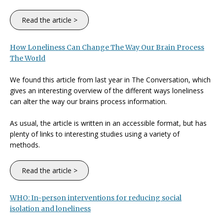
Read the article >
How Loneliness Can Change The Way Our Brain Process
The World
We found this article from last year in The Conversation, which
gives an interesting overview of the different ways loneliness
can alter the way our brains process information.
As usual, the article is written in an accessible format, but has
plenty of links to interesting studies using a variety of
methods.
Read the article >
WHO: In-person interventions for reducing social
isolation and loneliness