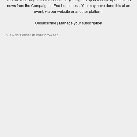
news from the Campaign to End Loneliness. You may have done this at an
event, via our website or another platform.
Unsubscribe
|
Manage your subscription
View this email in your browser