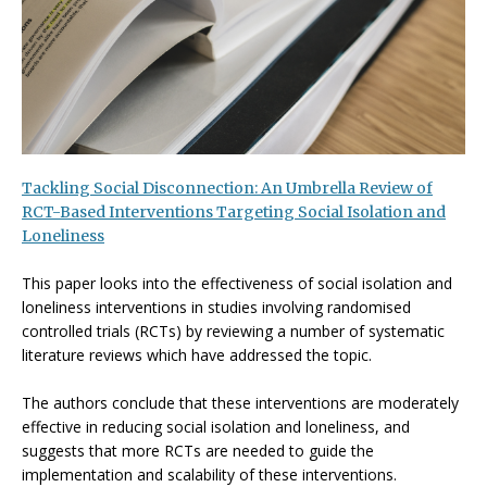
Tackling Social Disconnection: An Umbrella Review of
RCT-Based Interventions Targeting Social Isolation and
Loneliness
This paper looks into the effectiveness of social isolation and
loneliness interventions in studies involving randomised
controlled trials (RCTs) by reviewing a number of systematic
literature reviews which have addressed the topic.
The authors conclude that these interventions are moderately
effective in reducing social isolation and loneliness, and
suggests that more RCTs are needed to guide the
implementation and scalability of these interventions.