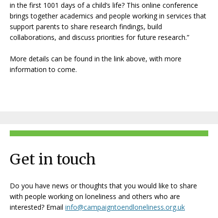
in the first 1001 days of a child’s life? This online conference
brings together academics and people working in services that
support parents to share research findings, build
collaborations, and discuss priorities for future research.”
More details can be found in the link above, with more
information to come.
Get in touch
Do you have news or thoughts that you would like to share
with people working on loneliness and others who are
interested? Email
info@campaigntoendloneliness.org.uk