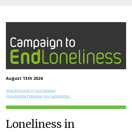
August 13th 2024
View this email in your browser
Unsubscribe
|
Manage your subscription
Loneliness in