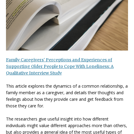
Family Caregivers' Perceptions and Experiences of
Supporting Older People to Cope With Loneliness: A
Qualitative Interview Study
This article explores the dynamics of a common relationship, a
family member as a caregiver, and details their thoughts and
feelings about how they provide care and get feedback from
those they care for.
The researchers give useful insight into how different
individuals might value different approaches more than others,
but also provides a general idea of the most useful types of