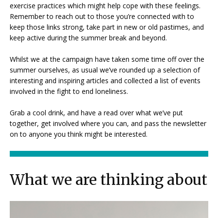
exercise practices which might help cope with these feelings.
Remember to reach out to those you’re connected with to
keep those links strong, take part in new or old pastimes, and
keep active during the summer break and beyond.
Whilst we at the campaign have taken some time off over the
summer ourselves, as usual we’ve rounded up a selection of
interesting and inspiring articles and collected a list of events
involved in the fight to end loneliness.
Grab a cool drink, and have a read over what we’ve put
together, get involved where you can, and pass the newsletter
on to anyone you think might be interested.
What we are thinking about