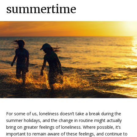
summertime
For some of us, loneliness doesn’t take a break during the
summer holidays, and the change in routine might actually
bring on greater feelings of loneliness. Where possible, it’s
important to remain aware of these feelings, and continue to