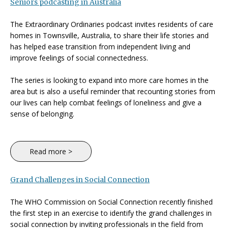
Seniors podcasting in Australia
The Extraordinary Ordinaries podcast invites residents of care
homes in Townsville, Australia, to share their life stories and
has helped ease transition from independent living and
improve feelings of social connectedness.
The series is looking to expand into more care homes in the
area but is also a useful reminder that recounting stories from
our lives can help combat feelings of loneliness and give a
sense of belonging.
Read more >
Grand Challenges in Social Connection
The WHO Commission on Social Connection recently finished
the first step in an exercise to identify the grand challenges in
social connection by inviting professionals in the field from