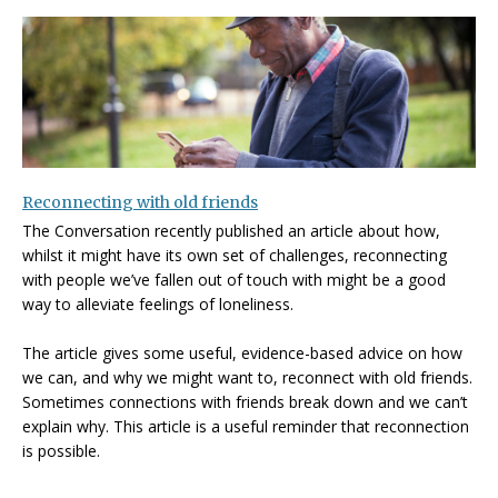
Reconnecting with old friends
The Conversation recently published an article about how,
whilst it might have its own set of challenges, reconnecting
with people we’ve fallen out of touch with might be a good
way to alleviate feelings of loneliness.
The article gives some useful, evidence-based advice on how
we can, and why we might want to, reconnect with old friends.
Sometimes connections with friends break down and we can’t
explain why. This article is a useful reminder that reconnection
is possible.