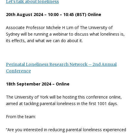
Let's talk about loneliness
20th August 2024 – 10:00 – 10:45 (BST) Online
Associate Professor Michele H Lim of The University of
Sydney will be running a webinar to discuss what loneliness is,
its effects, and what we can do about it.
Perinatal Loneliness Research Network – 2nd Annual
Conference
18th September 2024 – Online
The University of York will be hosting this conference online,
aimed at tackling parental loneliness in the first 1001 days.
From the team:
“Are you interested in reducing parental loneliness experienced