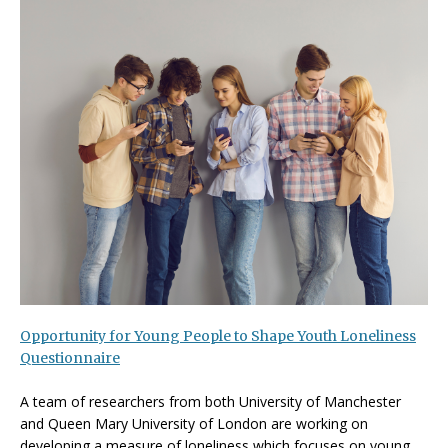
Opportunity for Young People to Shape Youth Loneliness
Questionnaire
A team of researchers from both University of Manchester
and Queen Mary University of London are working on
developing a measure of loneliness which focuses on young