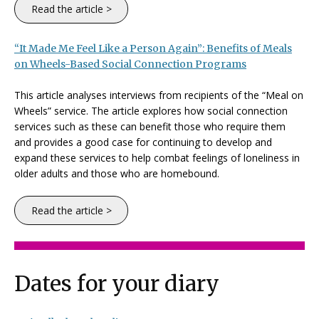
Read the article >
“It Made Me Feel Like a Person Again”: Benefits of Meals
on Wheels-Based Social Connection Programs
This article analyses interviews from recipients of the “Meal on
Wheels” service. The article explores how social connection
services such as these can benefit those who require them
and provides a good case for continuing to develop and
expand these services to help combat feelings of loneliness in
older adults and those who are homebound.
Read the article >
Dates for your diary