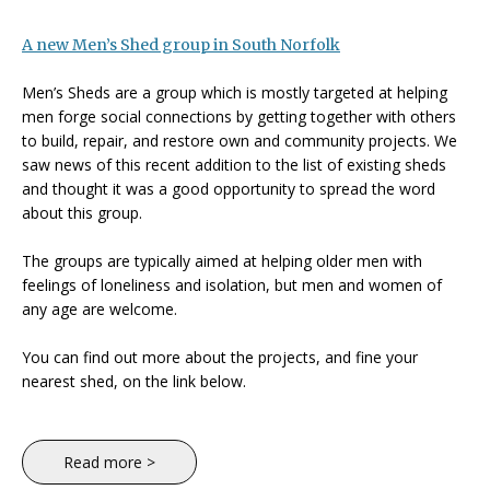
A new Men’s Shed group in South Norfolk
Men’s Sheds are a group which is mostly targeted at helping
men forge social connections by getting together with others
to build, repair, and restore own and community projects. We
saw news of this recent addition to the list of existing sheds
and thought it was a good opportunity to spread the word
about this group.
The groups are typically aimed at helping older men with
feelings of loneliness and isolation, but men and women of
any age are welcome.
You can find out more about the projects, and fine your
nearest shed, on the link below.
Read more >