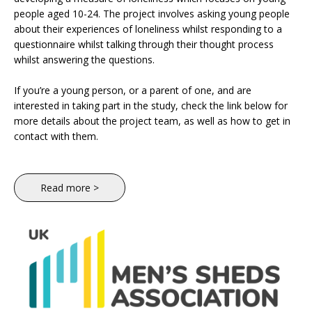
people aged 10-24. The project involves asking young people
about their experiences of loneliness whilst responding to a
questionnaire whilst talking through their thought process
whilst answering the questions.
If you’re a young person, or a parent of one, and are
interested in taking part in the study, check the link below for
more details about the project team, as well as how to get in
contact with them.
Read more >