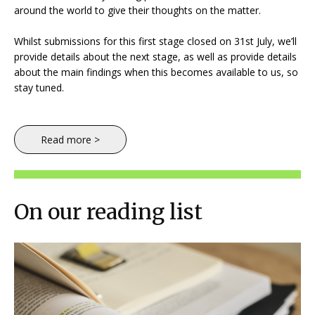
around the world to give their thoughts on the matter.
Whilst submissions for this first stage closed on 31st July, we’ll
provide details about the next stage, as well as provide details
about the main findings when this becomes available to us, so
stay tuned.
Read more >
On our reading list