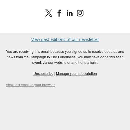
View past editions of our newsletter
You are receiving this email because you signed up to receive updates and
news from the Campaign to End Loneliness. You may have done this at an
event, via our website or another platform.
Unsubscribe
|
Manage your subscription
View this email in your browser