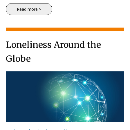
Read more >
Loneliness Around the
Globe