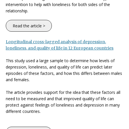
intervention to help with loneliness for both sides of the
relationship.
Read the article >
Longitudinal cross-lagged analysis of depression,
loneliness, and quality of life in 12 European countries
This study used a large sample to determine how levels of
depression, loneliness, and quality of life can predict later
episodes of these factors, and how this differs between males
and females.
The article provides support for the idea that these factors all
need to be measured and that improved quality of life can
protect against feelings of loneliness and depression in many
different countries.