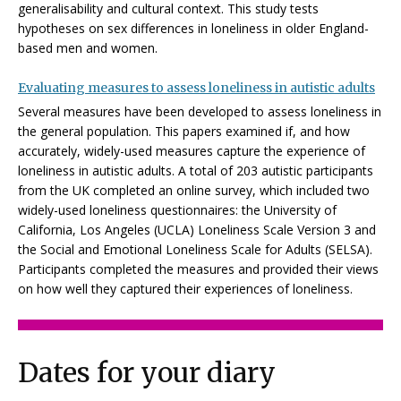
generalisability and cultural context. This study tests
hypotheses on sex differences in loneliness in older England-
based men and women.
Evaluating measures to assess loneliness in autistic adults
Several measures have been developed to assess loneliness in
the general population. This papers examined if, and how
accurately, widely-used measures capture the experience of
loneliness in autistic adults. A total of 203 autistic participants
from the UK completed an online survey, which included two
widely-used loneliness questionnaires: the University of
California, Los Angeles (UCLA) Loneliness Scale Version 3 and
the Social and Emotional Loneliness Scale for Adults (SELSA).
Participants completed the measures and provided their views
on how well they captured their experiences of loneliness.
Dates for your diary