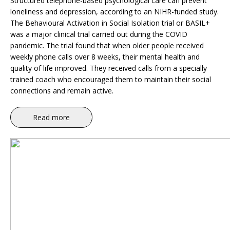
Structured telephone-based psychological care can prevent
loneliness and depression, according to an NIHR-funded study.
The Behavioural Activation in Social Isolation trial or BASIL+
was a major clinical trial carried out during the COVID
pandemic. The trial found that when older people received
weekly phone calls over 8 weeks, their mental health and
quality of life improved. They received calls from a specially
trained coach who encouraged them to maintain their social
connections and remain active.
Read more