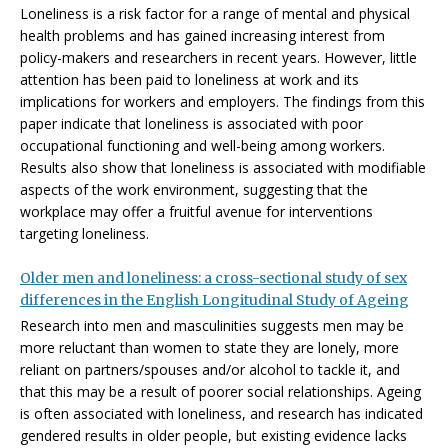
Loneliness is a risk factor for a range of mental and physical
health problems and has gained increasing interest from
policy-makers and researchers in recent years. However, little
attention has been paid to loneliness at work and its
implications for workers and employers. The findings from this
paper indicate that loneliness is associated with poor
occupational functioning and well-being among workers.
Results also show that loneliness is associated with modifiable
aspects of the work environment, suggesting that the
workplace may offer a fruitful avenue for interventions
targeting loneliness.
Older men and loneliness: a cross-sectional study of sex
differences in the English Longitudinal Study of Ageing
Research into men and masculinities suggests men may be
more reluctant than women to state they are lonely, more
reliant on partners/spouses and/or alcohol to tackle it, and
that this may be a result of poorer social relationships. Ageing
is often associated with loneliness, and research has indicated
gendered results in older people, but existing evidence lacks