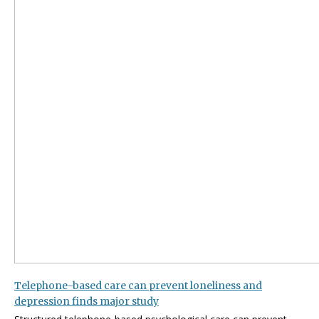
Telephone-based care can prevent loneliness and
depression finds major study