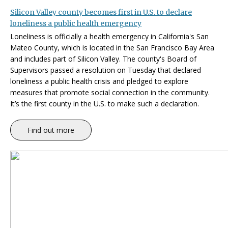
Silicon Valley county becomes first in U.S. to declare
loneliness a public health emergency
Loneliness is officially a health emergency in California's San
Mateo County, which is located in the San Francisco Bay Area
and includes part of Silicon Valley. The county's Board of
Supervisors passed a resolution on Tuesday that declared
loneliness a public health crisis and pledged to explore
measures that promote social connection in the community.
It’s the first county in the U.S. to make such a declaration.
Find out more