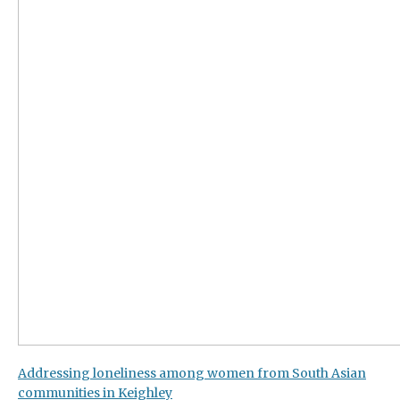
Addressing loneliness among women from South Asian
communities in Keighley