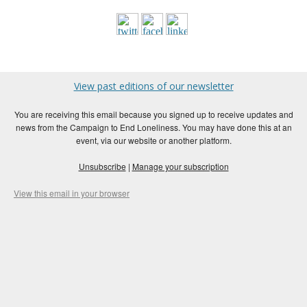
View past editions of our newsletter
You are receiving this email because you signed up to receive updates and
news from the Campaign to End Loneliness. You may have done this at an
event, via our website or another platform.
Unsubscribe
|
Manage your subscription
View this email in your browser