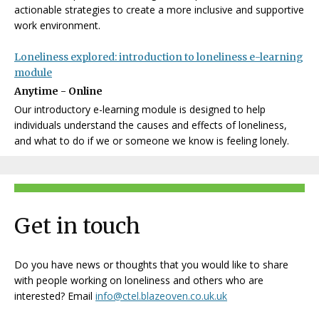
actionable strategies to create a more inclusive and supportive
work environment.
Loneliness explored: introduction to loneliness e-learning
module
Anytime - Online
Our introductory e-learning module is designed to help
individuals understand the causes and effects of loneliness,
and what to do if we or someone we know is feeling lonely.
Get in touch
Do you have news or thoughts that you would like to share
with people working on loneliness and others who are
interested? Email
info@ctel.blazeoven.co.uk.uk