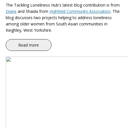
The Tackling Loneliness Hub's latest blog contribution is
from
Diane
and Shaida from
Highfield Community Association
. The
blog discusses
two projects helping to address loneliness
among older women from South Asian communities in
Keighley, West Yorkshire.
Read more