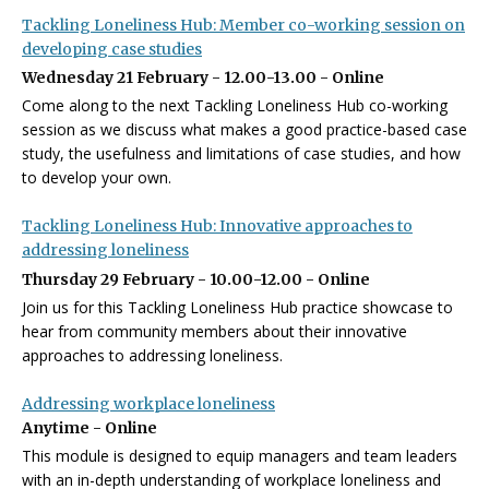
Tackling Loneliness Hub: Member co-working session on
developing case studies
Wednesday 21 February - 12.00-13.00 - Online
Come along to the next Tackling Loneliness Hub co-working
session as we discuss what makes a good practice-based case
study, the usefulness and limitations of case studies, and how
to develop your own.
Tackling Loneliness Hub: Innovative approaches to
addressing loneliness
Thursday 29 February - 10.00-12.00 - Online
Join us for this Tackling Loneliness Hub practice showcase to
hear from community members about their innovative
approaches to addressing loneliness.
Addressing workplace loneliness
Anytime - Online
This module is designed to equip managers and team leaders
with an in-depth understanding of workplace loneliness and