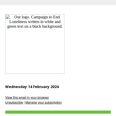
Wednesday 14 February 2024
View this email in your browser
Unsubscribe
|
Manage your subscription