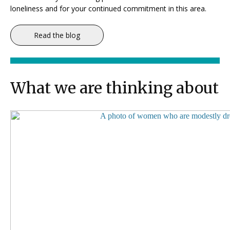
loneliness and for your continued commitment in this area.
Read the blog
What we are thinking about