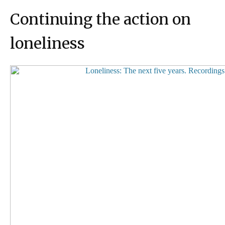
Continuing the action on
loneliness