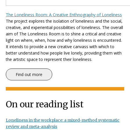
The Loneliness Room: A Creative Enthnography of Loneliness
The project explores the isolation of loneliness and the social,
creative, and experiential possibilities of loneliness. The overall
aim of
The Loneliness Room
is to shine a critical and creative
light on where, when, how and why loneliness is encountered.
It intends to provide a new creative canvass with which to
better understand how people live lonely, providing them with
the artistic space to represent their loneliness.
Find out more
On our reading list
Loneliness in the workplace: a mixed-method systematic
review and meta-analysis