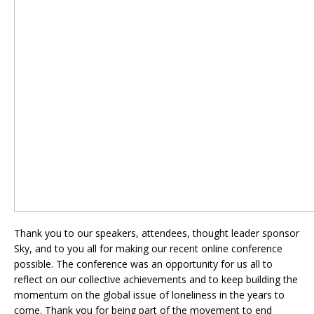
Thank you to our speakers, attendees, thought leader sponsor
Sky, and to you all for making our recent online conference
possible. The conference was an opportunity for us all to
reflect on our collective achievements and to keep building the
momentum
on the global issue of loneliness in the years to
come. Thank you for being part of the movement to end