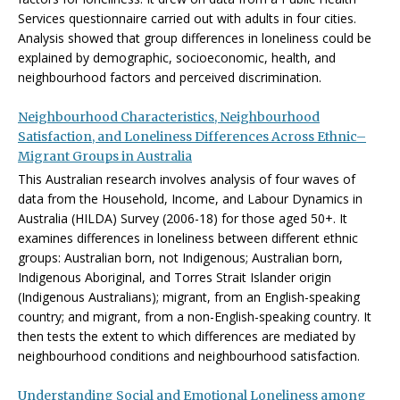
Services questionnaire carried out with adults in four cities.
Analysis showed that group differences in loneliness could be
explained by demographic, socioeconomic, health, and
neighbourhood factors and perceived discrimination.
Neighbourhood Characteristics, Neighbourhood
Satisfaction, and Loneliness Differences Across Ethnic–
Migrant Groups in Australia
This Australian research involves analysis of four waves of
data from the Household, Income, and Labour Dynamics in
Australia (HILDA) Survey (2006-18) for those aged 50+. It
examines differences in loneliness between different ethnic
groups: Australian born, not Indigenous; Australian born,
Indigenous Aboriginal, and Torres Strait Islander origin
(Indigenous Australians); migrant, from an English-speaking
country; and migrant, from a non-English-speaking country. It
then tests the extent to which differences are mediated by
neighbourhood conditions and neighbourhood satisfaction.
Understanding Social and Emotional Loneliness among