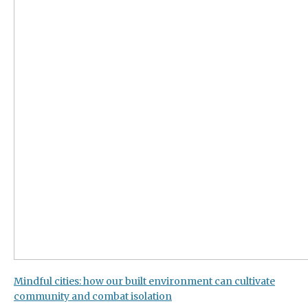
Mindful cities: how our built environment can cultivate
community and combat isolation