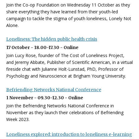
Join the Co-op Foundation on Wednesday 11 October as they
share everything they have learned from their youth-led
campaign to tackle the stigma of youth loneliness, Lonely Not
Alone.
Loneliness: The hidden public health crisis
17 October - 18.00-17.30 - Online
Join Lucy Rose, founder of The Cost of Loneliness Project,
and Jeremy Abbate, Publisher of Scientific American, in a virtual
fireside chat with Julianne Holt-Lunstad, PhD, Professor of
Psychology and Neuroscience at Brigham Young University.
Befriending Networks National Conference
1 November - 09.30-12.30 - Online
Join the Befriending Networks National Conference in
November as they launch their celebrations of Befriending
Week 2023.
Loneliness explored: introduction to loneliness e-learning