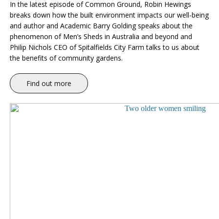
In the latest episode of Common Ground, Robin Hewings
breaks down how the built environment impacts our well-being
and author and Academic Barry Golding speaks about the
phenomenon of Men’s Sheds in Australia and beyond and
Philip Nichols CEO of Spitalfields City Farm talks to us about
the benefits of community gardens.
Find out more