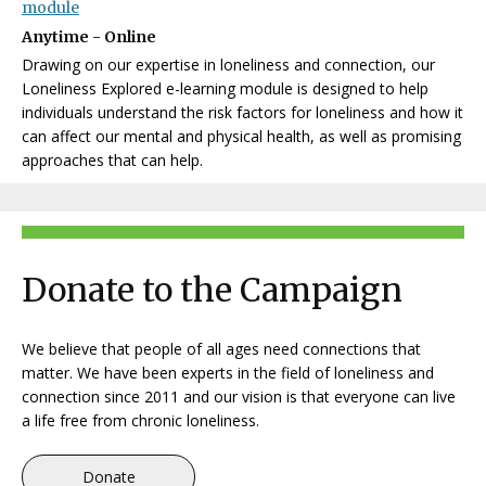
module
Anytime - Online
Drawing on our expertise in loneliness and connection, our
Loneliness Explored e-learning module is designed to help
individuals understand the risk factors for loneliness and how it
can affect our mental and physical health, as well as promising
approaches that can help.
Donate to the Campaign
We believe that people of all ages need connections that
matter.
We have been experts in the field of loneliness and
connection since 2011 and our vision is that everyone can live
a life free from chronic loneliness.
Donate