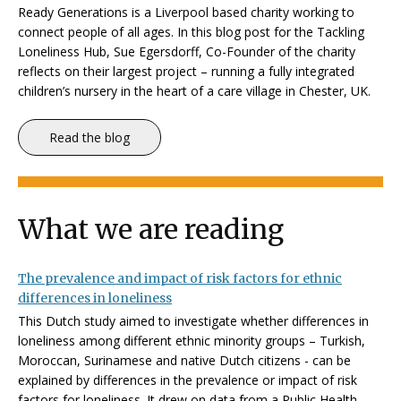
Ready Generations is a Liverpool based charity working to
connect people of all ages. In this blog post for the Tackling
Loneliness Hub, Sue Egersdorff, Co-Founder of the charity
reflects on their largest project – running a fully integrated
children’s nursery in the heart of a care village in Chester, UK.
Read the blog
What we are reading
The prevalence and impact of risk factors for ethnic
differences in loneliness
This Dutch study aimed to investigate whether differences in
loneliness among different ethnic minority groups – Turkish,
Moroccan, Surinamese and native Dutch citizens - can be
explained by differences in the prevalence or impact of risk
factors for loneliness. It drew on data from a Public Health