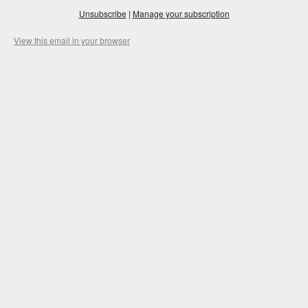
Unsubscribe
|
Manage your subscription
View this email in your browser