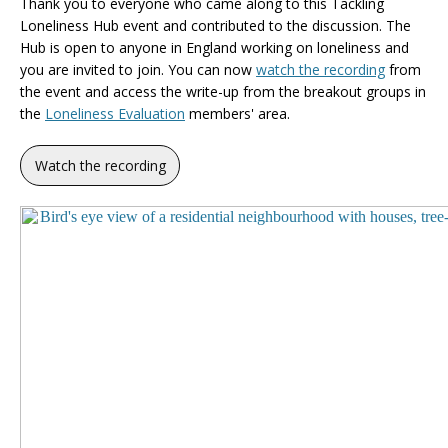
Thank you to everyone who came along to this Tackling
Loneliness Hub event and contributed to the discussion. The
Hub is open to anyone in England working on loneliness and
you are invited to join. You can now
watch the recording
from
the event and access the write-up from the breakout groups in
the
Loneliness Evaluation
members' area.
Watch the recording