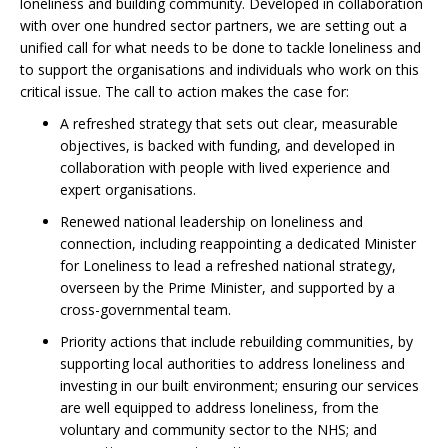
loneliness and building community. Developed in collaboration
with over one hundred sector partners, we are setting out a
unified call for what needs to be done to tackle loneliness and
to support the organisations and individuals who work on this
critical issue. The call to action makes the case for:
A refreshed strategy that sets out clear, measurable
objectives, is backed with funding, and developed in
collaboration with people with lived experience and
expert organisations.
Renewed national leadership on loneliness and
connection, including reappointing a dedicated Minister
for Loneliness to lead a refreshed national strategy,
overseen by the Prime Minister, and supported by a
cross-governmental team.
Priority actions that include rebuilding communities, by
supporting local authorities to address loneliness and
investing in our built environment; ensuring our services
are well equipped to address loneliness, from the
voluntary and community sector to the NHS; and