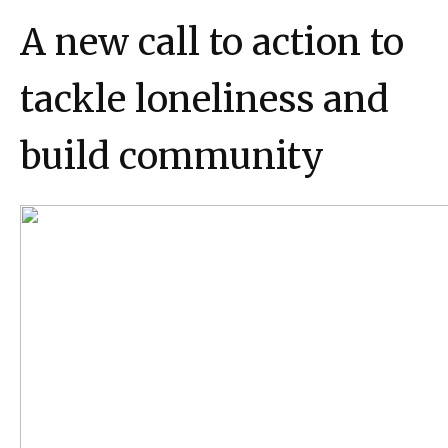
A new call to action to
tackle loneliness and
build community