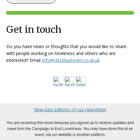
Get in touch
Do you have news or thoughts that you would like to share
with people working on loneliness and others who are
interested? Email
info@ctel.blazeoven.co.uk.uk
View past editions of our newsletter
You are receiving this email because you signed up to receive updates and
news from the Campaign to End Loneliness. You may have done this at an
event, via our website or another platform.