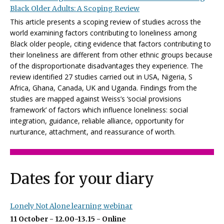
Black Older Adults: A Scoping Review
This article presents a scoping review of studies across the
world examining factors contributing to loneliness among
Black older people, citing evidence that factors contributing to
their loneliness are different from other ethnic groups because
of the disproportionate disadvantages they experience. The
review identified 27 studies carried out in USA, Nigeria, S
Africa, Ghana, Canada, UK and Uganda. Findings from the
studies are mapped against Weiss’s ‘social provisions
framework’ of factors which influence loneliness: social
integration, guidance, reliable alliance, opportunity for
nurturance, attachment, and reassurance of worth.
Dates for your diary
Lonely Not Alone learning webinar
11 October - 12.00-13.15 - Online