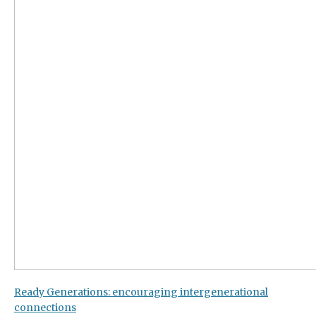
Ready Generations: encouraging intergenerational
connections