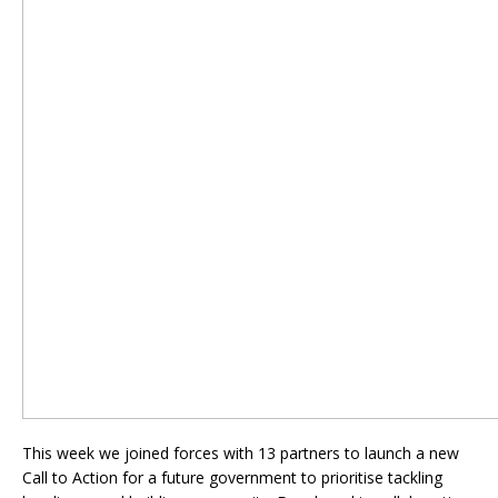
This week we joined forces with 13 partners to launch a new
Call to Action for a future government to prioritise tackling