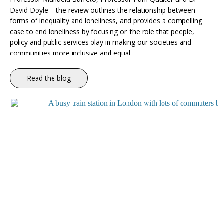
David Doyle – the review outlines the relationship between
forms of inequality and loneliness, and provides a compelling
case to end loneliness by focusing on the role that people,
policy and public services play in making our societies and
communities more inclusive and equal.
Read the blog