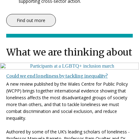
supporting cross-sector action.
Find out more
What we are thinking about
Could we end loneliness by tackling inequality?
A new review published by the Wales Centre for Public Policy
(WCPP) brings together international evidence showing that
loneliness affects the most disadvantaged groups of society
more than others, and that to tackle loneliness we must
combat discrimination and social exclusion, and reduce
inequality.
Authored by some of the UK’s leading scholars of loneliness -
Professor Manuela Barreto, Professor Pam Qualter and Dr