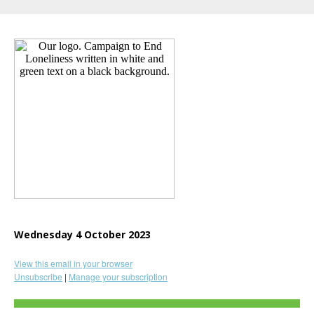
Wednesday 4 October 2023
View this email in your browser
Unsubscribe
|
Manage your subscription