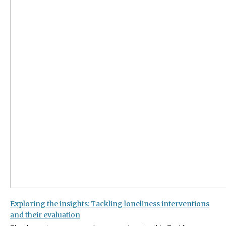
Exploring the insights: Tackling loneliness interventions
and their evaluation