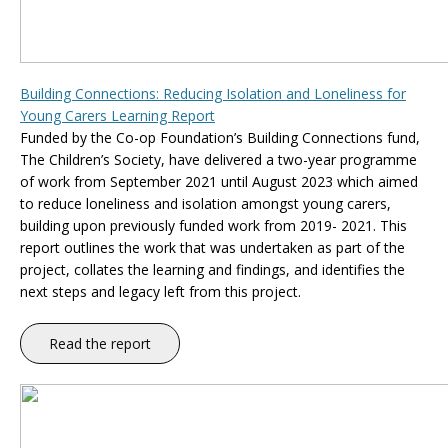
Building Connections: Reducing Isolation and Loneliness for
Young Carers Learning Report
Funded by the Co-op Foundation’s Building Connections fund,
The Children’s Society, have delivered a two-year programme
of work from September 2021 until August 2023 which aimed
to reduce loneliness and isolation amongst young carers,
building upon previously funded work from 2019- 2021. This
report outlines the work that was undertaken as part of the
project, collates the learning and findings, and identifies the
next steps and legacy left from this project.
Read the report