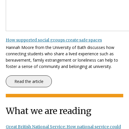
How supported social groups create safe spaces
Hannah Moore from the University of Bath discusses how
c
onnecting students who share a lived experience such as
bereavement, family estrangement or loneliness can help to
foster a sense of community and belonging at university.
Read the article
What we are reading
Great British National Service: How national service could