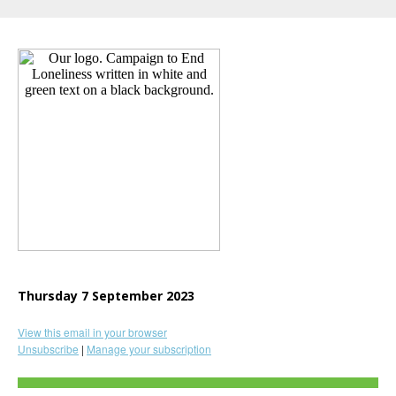
Thursday 7 September 2023
View this email in your browser
Unsubscribe
|
Manage your subscription