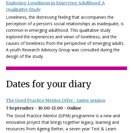
Exploring Loneliness in Emerging Adulthood: A
Qualitative Study
Loneliness, the distressing feeling that accompanies the
perception of a person’s social relationships as inadequate, is
common in emerging adulthood. This qualitative study
explored the experiences and views of loneliness, and the
causes of loneliness from the perspective of emerging adults.
A youth Research Advisory Group was consulted during the
design of the study.
Dates for your diary
The Good Practice Mentor Offer - taster session
7 September - 10.00-11.00 - Online
The Good Practice Mentor (GPM) programme is a new and
innovative project that brings together legacy, learning and
resources from Ageing Better, a seven year Test & Learn