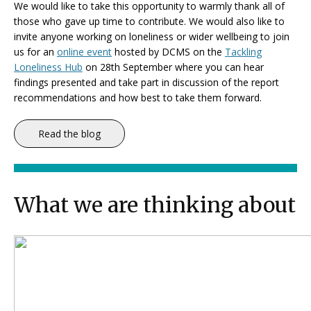
We would like to take this opportunity to warmly thank all of
those who gave up time to contribute. We would also like to
invite anyone working on loneliness or wider wellbeing to join
us for an
online event
hosted by DCMS on the
Tackling
Loneliness Hub
on 28th September where you can hear
findings presented and take part in discussion of the report
recommendations and how best to take them forward.
Read the blog
What we are thinking about