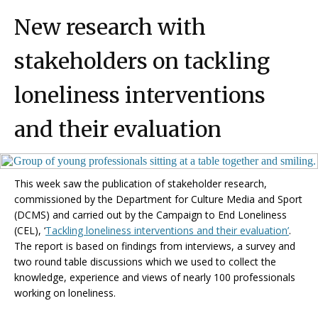
New research with
stakeholders on tackling
loneliness interventions
and their evaluation
This week saw the publication of stakeholder research,
commissioned by the Department for Culture Media and Sport
(DCMS) and carried out by the Campaign to End Loneliness
(CEL),
‘
Tackling loneliness interventions and their evaluation’
.
The report is based on findings from interviews, a survey and
two round table discussions which we used to collect the
knowledge, experience and views of nearly 100 professionals
working on loneliness.