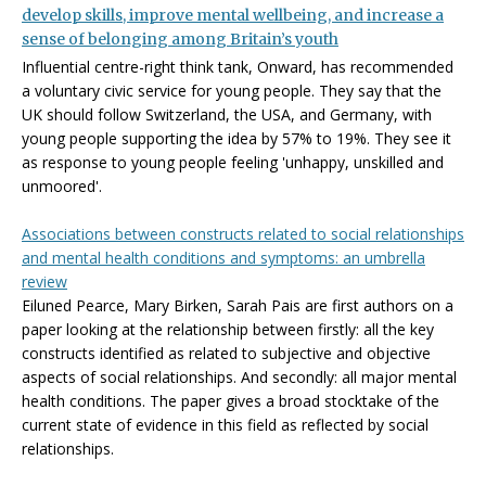
develop skills, improve mental wellbeing, and increase a
sense of belonging among Britain’s youth
Influential centre-right think tank, Onward, has recommended
a voluntary civic service for young people. They say that the
UK should follow Switzerland, the USA, and Germany, with
young people supporting the idea by 57% to 19%. They see it
as response to young people feeling 'unhappy, unskilled and
unmoored'.
Associations between constructs related to social relationships
and mental health conditions and symptoms: an umbrella
review
Eiluned Pearce, Mary Birken, Sarah Pais are first authors on a
paper looking at the relationship between firstly: all the key
constructs identified as related to subjective and objective
aspects of social relationships. And secondly: all major mental
health conditions. The paper gives a broad stocktake of the
current state of evidence in this field as reflected by social
relationships.