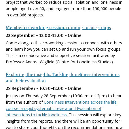
project that worked to reduce social isolation and loneliness in
people aged over 50, and engaged more than 150,000 people
in over 366 projects.
Member co-working session: running focus groups
22 September - 12.00-13.00 - Online
Come along to this co-working session to connect with others
and learn how you can set up and run your own focus groups.
This is a collaborative and supportive session facilitated by
Professor Andrea Wigfield (Centre for Loneliness Studies).
Exploring the insights: Tackling loneliness interventions
and their evaluation
28 September - 10.30-12.00 - Online
Join us on Thursday 28 September (10:30am to 12pm) to hear
from the authors of
Loneliness interventions across the life
course: a rapid systematic review and
Evaluation of
interventions to tackle loneliness.
This session will explore key
insights from the reports, and there will be an opportunity for
you to share your thoughts on the recommendations and how