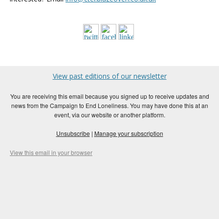
View past editions of our newsletter
You are receiving this email because you signed up to receive updates and
news from the Campaign to End Loneliness. You may have done this at an
event, via our website or another platform.
Unsubscribe
|
Manage your subscription
View this email in your browser