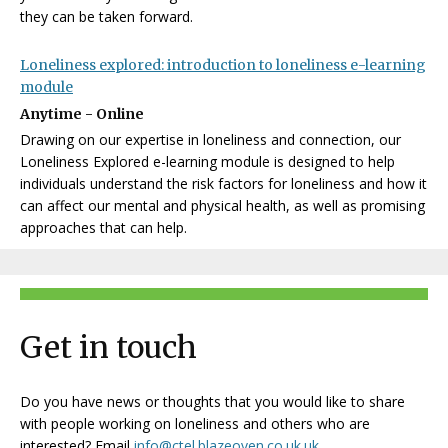
they can be taken forward.
Loneliness explored: introduction to loneliness e-learning
module
Anytime - Online
Drawing on our expertise in loneliness and connection, our
Loneliness Explored e-learning module is designed to help
individuals understand the risk factors for loneliness and how it
can affect our mental and physical health, as well as promising
approaches that can help.
Get in touch
Do you have news or thoughts that you would like to share
with people working on loneliness and others who are
interested? Email
info@ctel.blazeoven.co.uk.uk