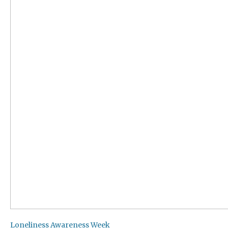
Loneliness Awareness Week