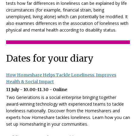
tests how far differences in loneliness can be explained by life
circumstances (for example, financial strain, being
unemployed, living alone) which can potentially be modified. It
also examines differences in the association of loneliness with
physical and mental health according to disability status.
Dates for your diary
How Homeshare Helps Tackle Loneliness, Improves
Health & Social Impact
11 July - 10.00-11.30 - Online
Two Generations is a social enterprise bringing together
award-winning technology with experienced teams to tackle
loneliness nationally. Discover from the Homesharers and
experts how Homeshare tackles loneliness. Learn how you can
set up Homesharing in your communities.