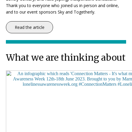
Thank you to everyone who joined us in person and online,
and to our event sponsors Sky and Togetherly.
Read the article
What we are thinking about