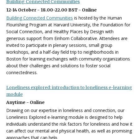
Building Connected Communities
12-14 October - 18.00-22.00 BST - Online
Building Connected Communities
is hosted by the Human
Flourishing Program at Harvard University, the Foundation for
Social Connection, and Healthy Places by Design with
generous support from Einhorn Collaborative.
Attendees are
invited to participate in plenary sessions, small group
workshops, and a half-day field trip to neighborhoods in
Boston for learning exchanges with community organizations
about their challenges and solutions to foster social
connectedness.
Loneliness explored: introduction to loneliness e-learning
module
Anytime - Online
Drawing on our expertise in loneliness and connection, our
Loneliness Explored e-learning module is designed to help
individuals understand the risk factors for loneliness and how it
can affect our mental and physical health, as well as promising
approaches that can help.