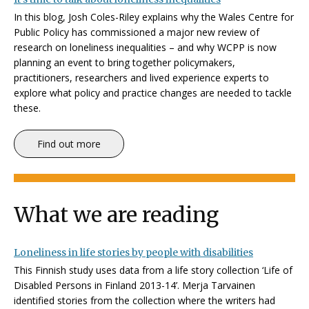
In this blog, Josh Coles-Riley explains why the Wales Centre for
Public Policy has commissioned a major new review of
research on loneliness inequalities – and why WCPP is now
planning an event to bring together policymakers,
practitioners, researchers and lived experience experts to
explore what policy and practice changes are needed to tackle
these.
Find out more
What we are reading
Loneliness in life stories by people with disabilities
This Finnish study uses data from a life story collection ‘Life of
Disabled Persons in Finland 2013-14’. Merja Tarvainen
identified stories from the collection where the writers had