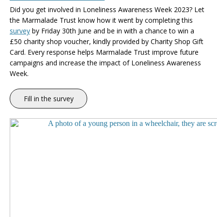
Did you get involved in Loneliness Awareness Week 2023
? Let
the
Marmalade Trust know how it went by completing this
survey
by Friday 30th June and be in with a chance to win a
£50 charity shop voucher, kindly provided by Charity Shop Gift
Card.
Every response helps Marmalade Trust improve future
campaigns and increase the impact of Loneliness Awareness
Week.
Fill in the survey