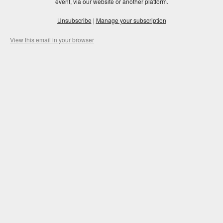
event, via our website or another platform.
Unsubscribe
|
Manage your subscription
View this email in your browser