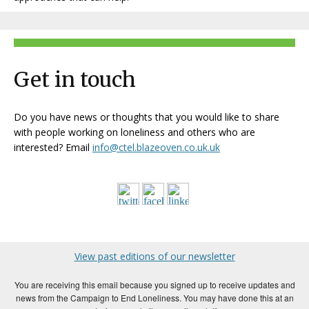
Get in touch
Do you have news or thoughts that you would like to share
with people working on loneliness and others who are
interested? Email
info@ctel.blazeoven.co.uk.uk
View past editions of our newsletter
You are receiving this email because you signed up to receive updates and
news from the Campaign to End Loneliness. You may have done this at an