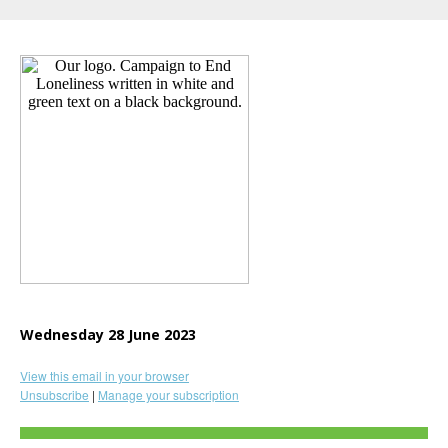
Wednesday 28 June 2023
View this email in your browser
Unsubscribe
|
Manage your subscription