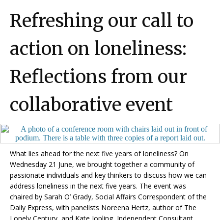
Refreshing our call to
action on loneliness:
Reflections from our
collaborative event
What lies ahead for the next five years of loneliness?
On
Wednesday 21 June, we brought together a community of
passionate individuals and key thinkers to discuss how we can
address loneliness in the next five years.
The event was
chaired by Sarah O’ Grady, Social Affairs Correspondent of the
Daily Express, with panelists Noreena Hertz, author of The
Lonely Century, and Kate Jopling, Independent Consultant.