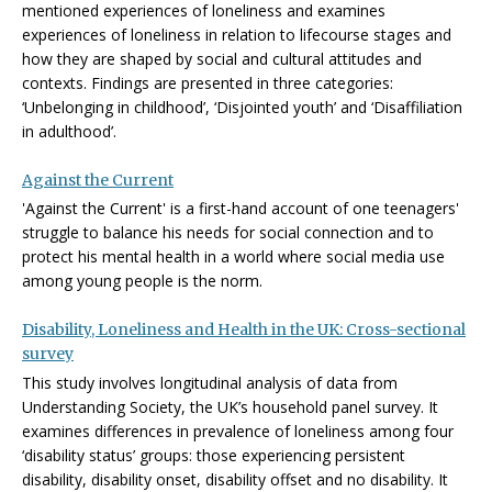
mentioned experiences of loneliness and examines
experiences of loneliness in relation to lifecourse stages and
how they are shaped by social and cultural attitudes and
contexts. Findings are presented in three categories:
‘Unbelonging in childhood’, ‘Disjointed youth’ and ‘Disaffiliation
in adulthood’.
Against the Current
'Against the Current' is a first-hand account of one teenagers'
struggle to balance his needs for social connection and to
protect his mental health in a world where social media use
among young people is the norm.
Disability, Loneliness and Health in the UK: Cross-sectional
survey
This study involves longitudinal analysis of data from
Understanding Society, the UK’s household panel survey. It
examines differences in prevalence of loneliness among four
‘disability status’ groups: those experiencing persistent
disability, disability onset, disability offset and no disability. It