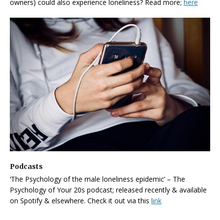
owners) could also experience loneliness? Read more;
here
Podcasts
‘The Psychology of the male loneliness epidemic’ – The
Psychology of Your 20s podcast; released recently & available
on Spotify & elsewhere. Check it out via this
link