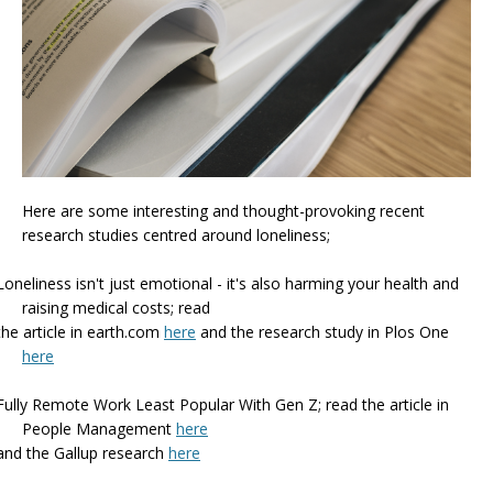
Here are some interesting and thought-provoking recent
research studies centred around loneliness;
Loneliness isn't just emotional - it's also harming your health and
raising medical costs; read
the article in earth.com
here
and the research study in Plos One
here
Fully Remote Work Least Popular With Gen Z;
read the article in
People Management
here
and the Gallup research
here