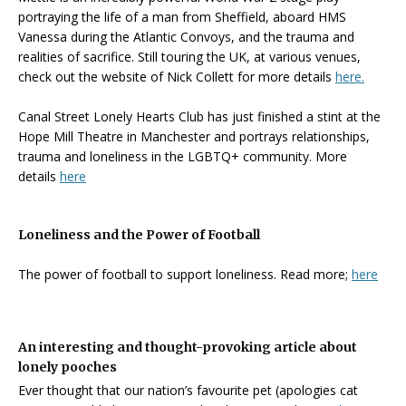
portraying the life of a man from Sheffield, aboard HMS
Vanessa during the Atlantic Convoys, and the trauma and
realities of sacrifice. Still touring the UK, at various venues,
check out the website of Nick Collett for more details
here.
Canal Street Lonely Hearts Club has just finished a stint at the
Hope Mill Theatre in Manchester and portrays relationships,
trauma and loneliness in the LGBTQ+ community. More
details
here
Loneliness and the Power of Football
The power of football to support loneliness. Read more;
here
An interesting and thought-provoking article about
lonely pooches
Ever thought that our nation’s favourite pet (apologies cat