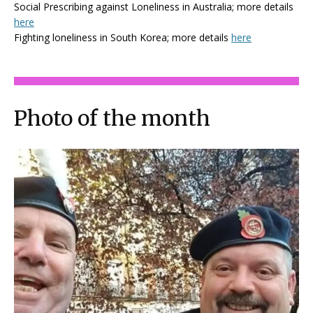
Social Prescribing against Loneliness in Australia; more details
here
Fighting loneliness in South Korea; more details
here
Photo of the month