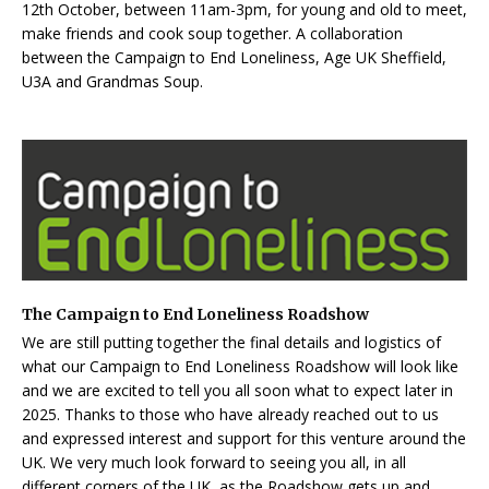
12th October, between 11am-3pm, for young and old to meet,
make friends and cook soup together. A collaboration
between the Campaign to End Loneliness, Age UK Sheffield,
U3A and Grandmas Soup.
The Campaign to End Loneliness Roadshow
We are still putting together the final details and logistics of
what our Campaign to End Loneliness Roadshow will look like
and we are excited to tell you all soon what to expect later in
2025. Thanks to those who have already reached out to us
and expressed interest and support for this venture around the
UK. We very much look forward to seeing you all, in all
different corners of the UK, as the Roadshow gets up and