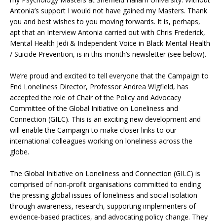
Antonia’s support I would not have gained my Masters. Thank
you and best wishes to you moving forwards. It is, perhaps,
apt that an Interview Antonia carried out with Chris Frederick,
Mental Health Jedi & Independent Voice in Black Mental Health
/ Suicide Prevention, is in this month’s newsletter (see below).
We’re proud and excited to tell everyone that the Campaign to
End Loneliness Director, Professor Andrea Wigfield, has
accepted the role of Chair of the Policy and Advocacy
Committee of the Global Initiative on Loneliness and
Connection (GILC). This is an exciting new development and
will enable the Campaign to make closer links to our
international colleagues working on loneliness across the
globe.
The Global Initiative on Loneliness and Connection (GILC) is
comprised of non-profit organisations committed to ending
the pressing global issues of loneliness and social isolation
through awareness, research, supporting implementers of
evidence-based practices, and advocating policy change. They