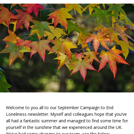
Welcome to you all to our September Campaign to End
Loneliness newsletter. Myself and colleagues hope that you’ve
all had a fantastic summer and managed to find some time for
yourself in the sunshine that we experienced around the UK.
We’ve had some changes to our team, see the below