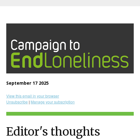
September 17 2025
View this email in your browser
Unsubscribe
|
Manage your subscription
Editor's thoughts