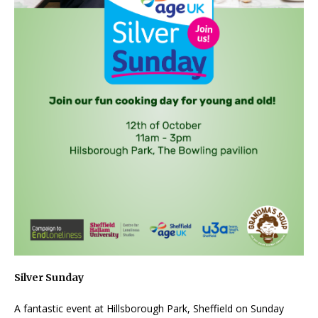
Silver Sunday
A fantastic event at Hillsborough Park, Sheffield on Sunday