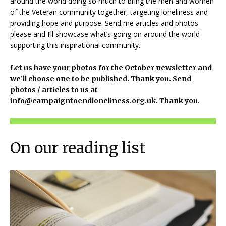
around the world doing so much to bring the men and women
of the Veteran community together, targeting loneliness and
providing hope and purpose. Send me articles and photos
please and I’ll showcase what’s going on around the world
supporting this inspirational community.
Let us have your photos for the October newsletter and
we’ll choose one to be published. Thank you. Send
photos / articles to us at
info@campaigntoendloneliness.org.uk. Thank you.
On our reading list