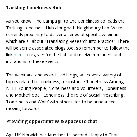
Tackling Loneliness Hub
As you know, The Campaign to End Loneliness co-leads the
Tackling Loneliness Hub along with Neighbourly Lab. We’re
currently preparing to deliver a series of specific webinars
which are all about “Translating Research into Practice”. There
will be some associated blogs too, so remember to follow the
link
here
to register for the hub and receive reminders and
invitations to these events.
The webinars, and associated blogs, will cover a variety of
topics related to loneliness; for instance ‘Loneliness Amongst
NEET Young People’, ‘Loneliness and Volunteers’, ‘Loneliness
and Motherhood’, ‘Loneliness; the role of Social Prescribing’,
‘Loneliness and Work’ with other titles to be announced
moving forwards.
Providing opportunities & spaces to chat
Age UK Norwich has launched its second 'Happy to Chat'