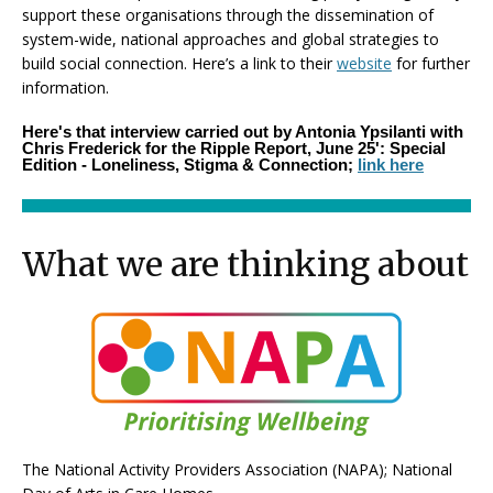
support these organisations through the dissemination of
system-wide, national approaches and global strategies to
build social connection. Here’s a link to their
website
for further
information.
Here's that interview carried out by Antonia Ypsilanti with
Chris Frederick for the Ripple Report, June 25': Special
Edition - Loneliness, Stigma & Connection;
link here
What we are thinking about
The National Activity Providers Association (NAPA); National