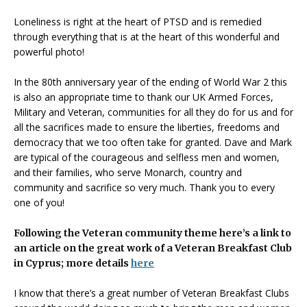
Loneliness is right at the heart of PTSD and is remedied
through everything that is at the heart of this wonderful and
powerful photo!
In the 80th anniversary year of the ending of World War 2 this
is also an appropriate time to thank our UK Armed Forces,
Military and Veteran, communities for all they do for us and for
all the sacrifices made to ensure the liberties, freedoms and
democracy that we too often take for granted. Dave and Mark
are typical of the courageous and selfless men and women,
and their families, who serve Monarch, country and
community and sacrifice so very much. Thank you to every
one of you!
Following the Veteran community theme here’s a link to
an article on the great work of a Veteran Breakfast Club
in Cyprus; more details
here
I know that there’s a great number of Veteran Breakfast Clubs