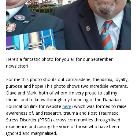
Here’s a fantastic photo for you all for our September
newsletter!
For me this photo shouts out camaraderie, friendship, loyalty,
purpose and hope! This photo shows two incredible veterans,
Dave and Mark, both of whom I’m very proud to call my
friends and to know through my founding of the Daparian
Foundation (link for website
here
) which was formed to raise
awareness of, and research, trauma and Post Traumatic
Stress Disorder (PTSD) across communities through lived
experience and raising the voice of those who have been
ignored and marginalised.