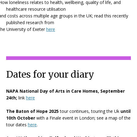
How loneliness relates to health, wellbeing, quality of life, and
healthcare resource utilisation
and costs across multiple age groups in the UK; read this recently
published research from
the University of Exeter
here
Dates for your diary
NAPA National Day of Arts in Care Homes, September
24th;
link
here
The Baton of Hope 2025
tour continues, touring the Uk
until
10th October
with a Finale event in London; see a map of the
tour dates
here
.