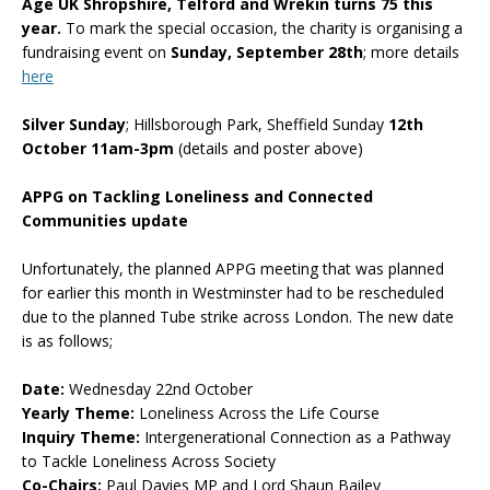
Age UK Shropshire, Telford and Wrekin turns 75 this
year.
To mark the special occasion, the charity is organising a
fundraising event on
Sunday, September 28th
; more details
here
Silver Sunday
; Hillsborough Park, Sheffield Sunday
12th
October 11am-3pm
(details and poster above)
APPG on Tackling Loneliness and Connected
Communities update
Unfortunately, the planned APPG meeting that was planned
for earlier this month in Westminster had to be rescheduled
due to the planned Tube strike across London. The new date
is as follows;
Date:
Wednesday 22nd October
Yearly Theme:
Loneliness Across the Life Course
Inquiry Theme:
Intergenerational Connection as a Pathway
to Tackle Loneliness Across Society
Co-Chairs:
Paul Davies MP and Lord Shaun Bailey