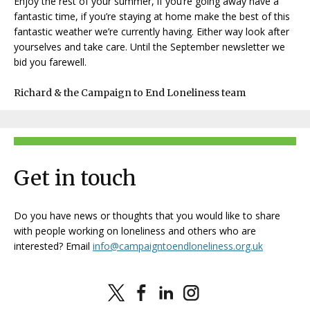
Enjoy the rest of your summer, if you’re going away have a
fantastic time, if you’re staying at home make the best of this
fantastic weather we’re currently having. Either way look after
yourselves and take care. Until the September newsletter we
bid you farewell.
Richard & the Campaign to End Loneliness team
Get in touch
Do you have news or thoughts that you would like to share
with people working on loneliness and others who are
interested? Email
info@campaigntoendloneliness.org.uk