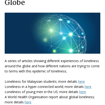
Globe
A series of articles showing different experiences of loneliness
around the globe and how different nations are trying to come
to terms with this epidemic of loneliness;
Loneliness for Malaysian students; more details
here
Loneliness in a hyper-connected world; more details
here
Loneliness of young men in the US; more details
here
A World Health Organisation report about global loneliness;
more details
here