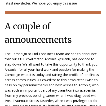
latest newsletter. We hope you enjoy this issue.
A couple of
announcements
The Campaign to End Loneliness team are sad to announce
that our CtEL co-director, Antonia Ypsilanti, has decided to
step down. We all want to take this opportunity to thank you,
Antonia, for all your hard work and passion for making the
Campaign what it is today and raising the profile of loneliness
across communities. As co-editor to this newsletter I wish to
pass on my personal thanks and best wishes to Antonia; who
was such an important part of my transition into academia,
from my previous policing career when I was diagnosed with
Post Traumatic Stress Disorder, when I was privileged to do
my Psychology Masters at Sheffield Hallam University. Without