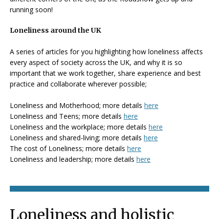
running soon!
Loneliness around the UK
A series of articles for you highlighting how loneliness affects
every aspect of society across the UK, and why it is so
important that we work together, share experience and best
practice and collaborate wherever possible;
Loneliness and Motherhood; more details
here
Loneliness and Teens; more details
here
Loneliness and the workplace; more details
here
Loneliness and shared-living; more details
here
The cost of Loneliness; more details
here
Loneliness and leadership; more details
here
Loneliness and holistic