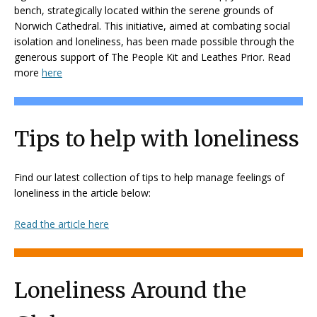
bench, strategically located within the serene grounds of
Norwich Cathedral. This initiative, aimed at combating social
isolation and loneliness, has been made possible through the
generous support of The People Kit and Leathes Prior. Read
more
here
Tips to help with loneliness
Find our latest collection of tips to help manage feelings of
loneliness in the article below:
Read the article here
Loneliness Around the