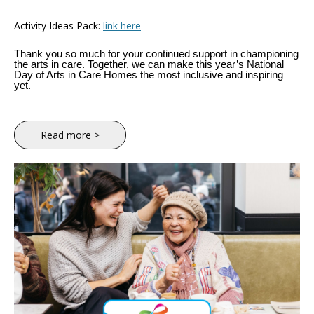
Activity Ideas Pack:
link here
Thank you so much for your continued support in championing
the arts in care. Together, we can make this year’s National
Day of Arts in Care Homes the most inclusive and inspiring
yet.
Read more >