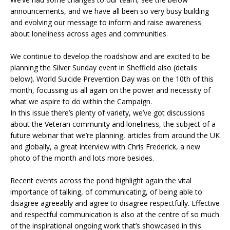
announcements, and we have all been so very busy building
and evolving our message to inform and raise awareness
about loneliness across ages and communities.
We continue to develop the roadshow and are excited to be
planning the Silver Sunday event in Sheffield also (details
below). World Suicide Prevention Day was on the 10th of this
month, focussing us all again on the power and necessity of
what we aspire to do within the Campaign.
In this issue there’s plenty of
variety, we’ve got discussions
about the Veteran community and loneliness, the subject of a
future webinar that we’re planning, articles from around the UK
and globally, a great interview with Chris Frederick, a new
photo of the month and lots more besides.
Recent events across the pond highlight again the vital
importance of talking, of communicating, of being able to
disagree agreeably and agree to disagree respectfully. Effective
and respectful communication is also at the centre of so much
of the inspirational ongoing work that’s showcased in this