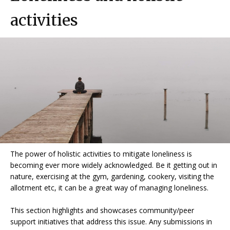
activities
The power of holistic activities to mitigate loneliness is
becoming ever more widely acknowledged. Be it getting out in
nature, exercising at the gym, gardening, cookery, visiting the
allotment etc, it can be a great way of managing loneliness.
This section highlights and showcases community/peer
support initiatives that address this issue. Any submissions in