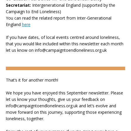
Secretariat:
Intergenerational England (supported by the
Campaign to End Loneliness)
You can read the related report from Inter-Generational
England
here
If you have dates, of local events centred around loneliness,
that you would like included within this newsletter each month
let us know on info@campaigntoendloneliness.org.uk
That’s it for another month!
We hope you have enjoyed this September newsletter. Please
let us know your thoughts, give us your feedback on
info@campaigntoendloneliness.org.uk and let’s evolve and
move forward on this journey, supporting those experiencing
loneliness, together.