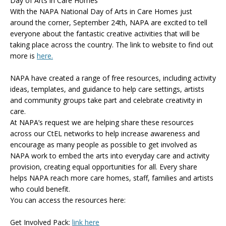
Day of Arts in Care Homes
With the NAPA National Day of Arts in Care Homes just
around the corner, September 24th, NAPA are excited to tell
everyone about the fantastic creative activities that will be
taking place across the country. The link to website to find out
more is
here.
NAPA have created a range of free resources, including activity
ideas, templates, and guidance to help care settings, artists
and community groups take part and celebrate creativity in
care.
At NAPA’s request we are helping share these resources
across our CtEL networks to help increase awareness and
encourage as many people as possible to get involved as
NAPA work to embed the arts into everyday care and activity
provision, creating equal opportunities for all. Every share
helps NAPA reach more care homes, staff, families and artists
who could benefit.
You can access the resources here:
Get Involved Pack:
link here