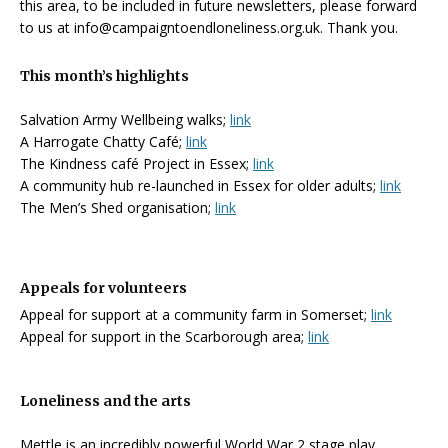
this area, to be included in future newsletters, please forward
to us at info@campaigntoendloneliness.org.uk. Thank you.
This month’s highlights
Salvation Army Wellbeing walks;
link
A Harrogate Chatty Café;
link
The Kindness café Project in Essex;
link
A community hub re-launched in Essex for older adults;
link
The Men’s Shed organisation;
link
Appeals for volunteers
Appeal for support at a community farm in Somerset;
link
Appeal for support in the Scarborough area;
link
Loneliness and the arts
Mettle is an incredibly powerful World War 2 stage play